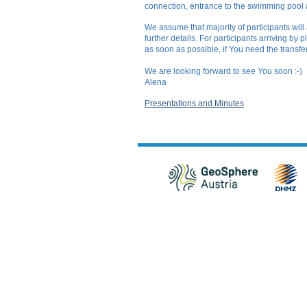
connection, entrance to the swimming pool
We assume that majority of participants will
further details. For participants arriving by
as soon as possible, if You need the transfer
We are looking forward to see You soon :-)
Alena
Presentations and Minutes