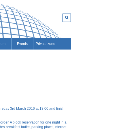
rum
Events
Private zone
hursday 3rd March 2016 at 13:00 and finish
rder. A block reservation for one night in a
s breakfast buffet, parking place, Internet