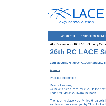
Organization
Operational activiti
Documents
RC LACE Steering Comm
26th RC LACE S
26th Meeting, Hnanice, Czech Republic, 3
Agenda
Practical information
Dear colleagues,
we have a pleasure to invite you to the next
Friday 4th March 2016 around noon.
The meeting place Hotel Vinice Hnanice is lo
single room was arranged by CHMI for the LCS