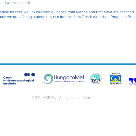
 and welcome drink.
 arrive by cars. A quick direction guidance from
Vienna
and
Bratislava
are attached. 
 plane we are offering a possibility of a transfer from Czech airports at Prague or Brn
.
© RCLACE.EU - All rights reserverd
(495ms)