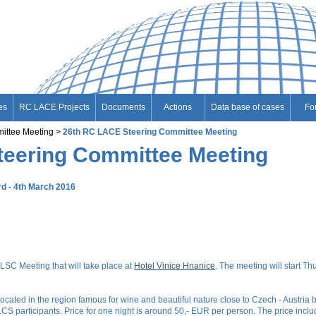
es
RC LACE Projects
Documents
Actions
Data base of cases
Fo
ittee Meeting
26th RC LACE Steering Committee Meeting
teering Committee Meeting
rd - 4th March 2016
 LSC Meeting that will take place at
Hotel Vinice Hnanice
. The meeting will start T
cated in the region famous for wine and beautiful nature close to Czech - Austria bo
 participants. Price for one night is around 50,- EUR per person. The price include