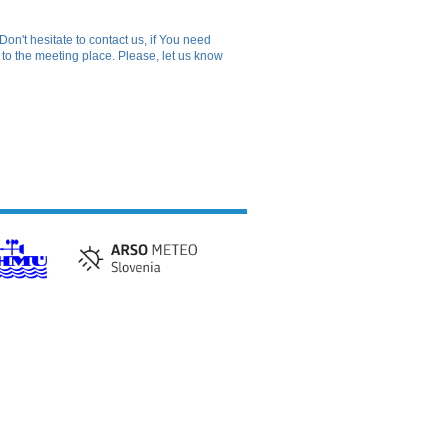
Don't hesitate to contact us, if You need
o to the meeting place. Please, let us know