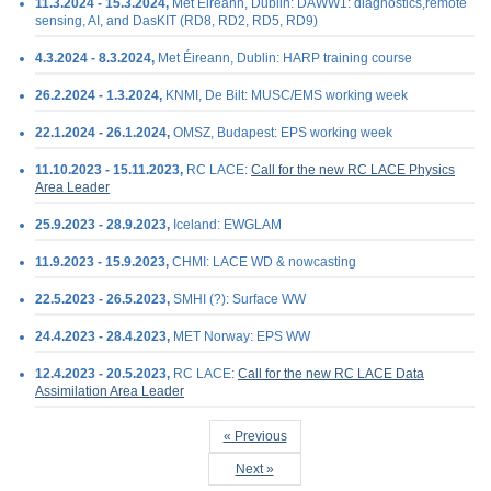
11.3.2024 - 15.3.2024,
Met Éireann, Dublin: DAWW1: diagnostics,remote
sensing, AI, and DasKIT (RD8, RD2, RD5, RD9)
4.3.2024 - 8.3.2024,
Met Éireann, Dublin: HARP training course
26.2.2024 - 1.3.2024,
KNMI, De Bilt: MUSC/EMS working week
22.1.2024 - 26.1.2024,
OMSZ, Budapest: EPS working week
11.10.2023 - 15.11.2023,
RC LACE:
Call for the new RC LACE Physics
Area Leader
25.9.2023 - 28.9.2023,
Iceland: EWGLAM
11.9.2023 - 15.9.2023,
CHMI: LACE WD & nowcasting
22.5.2023 - 26.5.2023,
SMHI (?): Surface WW
24.4.2023 - 28.4.2023,
MET Norway: EPS WW
12.4.2023 - 20.5.2023,
RC LACE:
Call for the new RC LACE Data
Assimilation Area Leader
« Previous
Next »