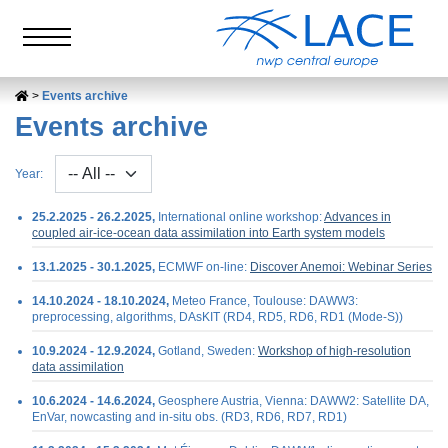
Events archive
Events archive
Year:
25.2.2025 - 26.2.2025,
International online workshop:
Advances in
coupled air-ice-ocean data assimilation into Earth system models
13.1.2025 - 30.1.2025,
ECMWF on-line:
Discover Anemoi: Webinar Series
14.10.2024 - 18.10.2024,
Meteo France, Toulouse: DAWW3:
preprocessing, algorithms, DAsKIT (RD4, RD5, RD6, RD1 (Mode-S))
10.9.2024 - 12.9.2024,
Gotland, Sweden:
Workshop of high-resolution
data assimilation
10.6.2024 - 14.6.2024,
Geosphere Austria, Vienna: DAWW2: Satellite DA,
EnVar, nowcasting and in-situ obs. (RD3, RD6, RD7, RD1)