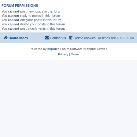
FORUM PERMISSIONS
You
cannot
post new topics in this forum
You
cannot
reply to topics in this forum
You
cannot
edit your posts in this forum
You
cannot
delete your posts in this forum
You
cannot
post attachments in this forum
Board index
Contact us
Delete cookies
All times are
UTC+02:00
Powered by
phpBB
® Forum Software © phpBB Limited
Privacy
|
Terms