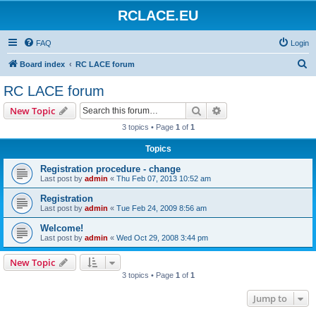
RCLACE.EU
FAQ
Login
S
Board index
RC LACE forum
e
RC LACE forum
a
Search
Advanced search
New Topic
r
3 topics • Page
1
of
1
c
Topics
h
Registration procedure - change
Last post by
admin
«
Thu Feb 07, 2013 10:52 am
Registration
Last post by
admin
«
Tue Feb 24, 2009 8:56 am
Welcome!
Last post by
admin
«
Wed Oct 29, 2008 3:44 pm
New Topic
3 topics • Page
1
of
1
Jump to