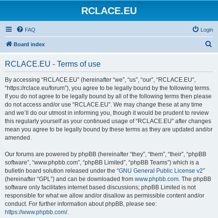
RCLACE.EU
FAQ
Login
S
Board index
e
RCLACE.EU - Terms of use
a
r
By accessing “RCLACE.EU” (hereinafter “we”, “us”, “our”, “RCLACE.EU”,
“https://rclace.eu/forum”), you agree to be legally bound by the following terms.
c
If you do not agree to be legally bound by all of the following terms then please
h
do not access and/or use “RCLACE.EU”. We may change these at any time
and we’ll do our utmost in informing you, though it would be prudent to review
this regularly yourself as your continued usage of “RCLACE.EU” after changes
mean you agree to be legally bound by these terms as they are updated and/or
amended.
Our forums are powered by phpBB (hereinafter “they”, “them”, “their”, “phpBB
software”, “www.phpbb.com”, “phpBB Limited”, “phpBB Teams”) which is a
bulletin board solution released under the “
GNU General Public License v2
”
(hereinafter “GPL”) and can be downloaded from
www.phpbb.com
. The phpBB
software only facilitates internet based discussions; phpBB Limited is not
responsible for what we allow and/or disallow as permissible content and/or
conduct. For further information about phpBB, please see:
https://www.phpbb.com/
.