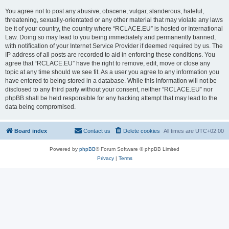
You agree not to post any abusive, obscene, vulgar, slanderous, hateful,
threatening, sexually-orientated or any other material that may violate any laws
be it of your country, the country where “RCLACE.EU” is hosted or International
Law. Doing so may lead to you being immediately and permanently banned,
with notification of your Internet Service Provider if deemed required by us. The
IP address of all posts are recorded to aid in enforcing these conditions. You
agree that “RCLACE.EU” have the right to remove, edit, move or close any
topic at any time should we see fit. As a user you agree to any information you
have entered to being stored in a database. While this information will not be
disclosed to any third party without your consent, neither “RCLACE.EU” nor
phpBB shall be held responsible for any hacking attempt that may lead to the
data being compromised.
Board index
Contact us
Delete cookies
All times are
UTC+02:00
Powered by
phpBB
® Forum Software © phpBB Limited
Privacy
|
Terms