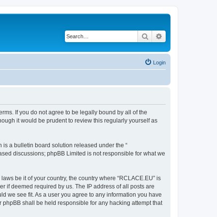
Search
Advanced search
Login
ms. If you do not agree to be legally bound by all of the
ugh it would be prudent to review this regularly yourself as
s a bulletin board solution released under the “
 based discussions; phpBB Limited is not responsible for what we
y laws be it of your country, the country where “RCLACE.EU” is
r if deemed required by us. The IP address of all posts are
ld we see fit. As a user you agree to any information you have
or phpBB shall be held responsible for any hacking attempt that