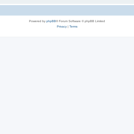
Powered by
phpBB
® Forum Software © phpBB Limited
Privacy
|
Terms