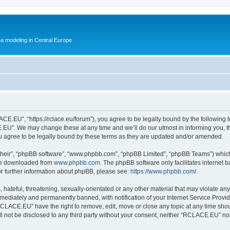
ea modeling in Central Europe
.EU”, “https://rclace.eu/forum”), you agree to be legally bound by the following ter
U”. We may change these at any time and we’ll do our utmost in informing you, tho
agree to be legally bound by these terms as they are updated and/or amended.
their”, “phpBB software”, “www.phpbb.com”, “phpBB Limited”, “phpBB Teams”) which i
 be downloaded from
www.phpbb.com
. The phpBB software only facilitates internet
or further information about phpBB, please see:
https://www.phpbb.com/
.
 hateful, threatening, sexually-orientated or any other material that may violate an
ediately and permanently banned, with notification of your Internet Service Provide
RCLACE.EU” have the right to remove, edit, move or close any topic at any time shou
ill not be disclosed to any third party without your consent, neither “RCLACE.EU” n