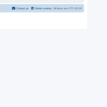
Contact us
Delete cookies
All times are
UTC+02:00