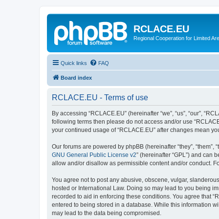
RCLACE.EU
Regional Cooperation for Limited Ar
Quick links
FAQ
Board index
RCLACE.EU - Terms of use
By accessing “RCLACE.EU” (hereinafter “we”, “us”, “our”, “RCLACE
following terms then please do not access and/or use “RCLACE.E
your continued usage of “RCLACE.EU” after changes mean you 
Our forums are powered by phpBB (hereinafter “they”, “them”, “
GNU General Public License v2
” (hereinafter “GPL”) and can
allow and/or disallow as permissible content and/or conduct. F
You agree not to post any abusive, obscene, vulgar, slanderous,
hosted or International Law. Doing so may lead to you being imm
recorded to aid in enforcing these conditions. You agree that “
entered to being stored in a database. While this information w
may lead to the data being compromised.