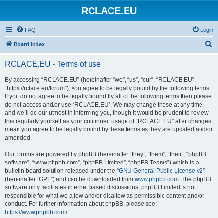
RCLACE.EU
FAQ
Login
S
Board index
e
RCLACE.EU - Terms of use
a
r
By accessing “RCLACE.EU” (hereinafter “we”, “us”, “our”, “RCLACE.EU”,
“https://rclace.eu/forum”), you agree to be legally bound by the following terms.
c
If you do not agree to be legally bound by all of the following terms then please
h
do not access and/or use “RCLACE.EU”. We may change these at any time
and we’ll do our utmost in informing you, though it would be prudent to review
this regularly yourself as your continued usage of “RCLACE.EU” after changes
mean you agree to be legally bound by these terms as they are updated and/or
amended.
Our forums are powered by phpBB (hereinafter “they”, “them”, “their”, “phpBB
software”, “www.phpbb.com”, “phpBB Limited”, “phpBB Teams”) which is a
bulletin board solution released under the “
GNU General Public License v2
”
(hereinafter “GPL”) and can be downloaded from
www.phpbb.com
. The phpBB
software only facilitates internet based discussions; phpBB Limited is not
responsible for what we allow and/or disallow as permissible content and/or
conduct. For further information about phpBB, please see:
https://www.phpbb.com/
.