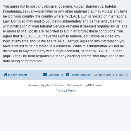
You agree not to post any abusive, obscene, vulgar, slanderous, hateful,
threatening, sexually-orientated or any other material that may violate any laws
be it of your country, the country where “RCLACE.EU” is hosted or International
Law. Doing so may lead to you being immediately and permanently banned,
with notification of your Internet Service Provider if deemed required by us. The
IP address of all posts are recorded to aid in enforcing these conditions. You
agree that “RCLACE.EU” have the right to remove, edit, move or close any
topic at any time should we see fit. As a user you agree to any information you
have entered to being stored in a database. While this information will not be
disclosed to any third party without your consent, neither “RCLACE.EU” nor
phpBB shall be held responsible for any hacking attempt that may lead to the
data being compromised.
Board index
Contact us
Delete cookies
All times are
UTC+02:00
Powered by
phpBB
® Forum Software © phpBB Limited
Privacy
|
Terms