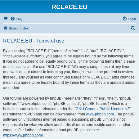
RCLACE.EU
FAQ
Login
S
Board index
e
RCLACE.EU - Terms of use
a
r
By accessing “RCLACE.EU” (hereinafter “we”, “us”, “our”, “RCLACE.EU”,
“https://rclace.eu/forum”), you agree to be legally bound by the following terms.
c
If you do not agree to be legally bound by all of the following terms then please
h
do not access and/or use “RCLACE.EU”. We may change these at any time
and we’ll do our utmost in informing you, though it would be prudent to review
this regularly yourself as your continued usage of “RCLACE.EU” after changes
mean you agree to be legally bound by these terms as they are updated and/or
amended.
Our forums are powered by phpBB (hereinafter “they”, “them”, “their”, “phpBB
software”, “www.phpbb.com”, “phpBB Limited”, “phpBB Teams”) which is a
bulletin board solution released under the “
GNU General Public License v2
”
(hereinafter “GPL”) and can be downloaded from
www.phpbb.com
. The phpBB
software only facilitates internet based discussions; phpBB Limited is not
responsible for what we allow and/or disallow as permissible content and/or
conduct. For further information about phpBB, please see:
https://www.phpbb.com/
.