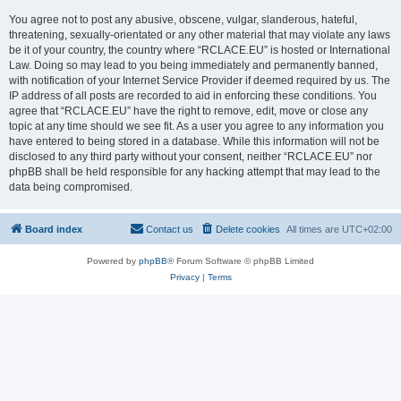
You agree not to post any abusive, obscene, vulgar, slanderous, hateful,
threatening, sexually-orientated or any other material that may violate any laws
be it of your country, the country where “RCLACE.EU” is hosted or International
Law. Doing so may lead to you being immediately and permanently banned,
with notification of your Internet Service Provider if deemed required by us. The
IP address of all posts are recorded to aid in enforcing these conditions. You
agree that “RCLACE.EU” have the right to remove, edit, move or close any
topic at any time should we see fit. As a user you agree to any information you
have entered to being stored in a database. While this information will not be
disclosed to any third party without your consent, neither “RCLACE.EU” nor
phpBB shall be held responsible for any hacking attempt that may lead to the
data being compromised.
Board index
Contact us
Delete cookies
All times are
UTC+02:00
Powered by
phpBB
® Forum Software © phpBB Limited
Privacy
|
Terms