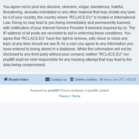
You agree not to post any abusive, obscene, vulgar, slanderous, hateful,
threatening, sexually-orientated or any other material that may violate any laws
be it of your country, the country where “RCLACE.EU” is hosted or International
Law. Doing so may lead to you being immediately and permanently banned,
with notification of your Internet Service Provider if deemed required by us. The
IP address of all posts are recorded to aid in enforcing these conditions. You
agree that “RCLACE.EU” have the right to remove, edit, move or close any
topic at any time should we see fit. As a user you agree to any information you
have entered to being stored in a database. While this information will not be
disclosed to any third party without your consent, neither “RCLACE.EU” nor
phpBB shall be held responsible for any hacking attempt that may lead to the
data being compromised.
Board index
Contact us
Delete cookies
All times are
UTC+02:00
Powered by
phpBB
® Forum Software © phpBB Limited
Privacy
|
Terms