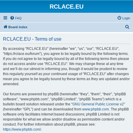
RCLACE.EU
FAQ
Login
S
Board index
e
RCLACE.EU - Terms of use
a
r
By accessing “RCLACE.EU” (hereinafter “we”, “us”, “our”, “RCLACE.EU”,
“https://rclace.eu/forum”), you agree to be legally bound by the following terms.
c
If you do not agree to be legally bound by all of the following terms then please
h
do not access and/or use “RCLACE.EU”. We may change these at any time
and we’ll do our utmost in informing you, though it would be prudent to review
this regularly yourself as your continued usage of “RCLACE.EU” after changes
mean you agree to be legally bound by these terms as they are updated and/or
amended.
Our forums are powered by phpBB (hereinafter “they”, “them”, “their”, “phpBB
software”, “www.phpbb.com”, “phpBB Limited”, “phpBB Teams”) which is a
bulletin board solution released under the “
GNU General Public License v2
”
(hereinafter “GPL”) and can be downloaded from
www.phpbb.com
. The phpBB
software only facilitates internet based discussions; phpBB Limited is not
responsible for what we allow and/or disallow as permissible content and/or
conduct. For further information about phpBB, please see:
https://www.phpbb.com/
.