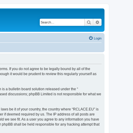
Search
Advanced search
Login
ms. If you do not agree to be legally bound by all of the
ugh it would be prudent to review this regularly yourself as
s a bulletin board solution released under the “
 based discussions; phpBB Limited is not responsible for what we
y laws be it of your country, the country where “RCLACE.EU” is
r if deemed required by us. The IP address of all posts are
ld we see fit. As a user you agree to any information you have
or phpBB shall be held responsible for any hacking attempt that