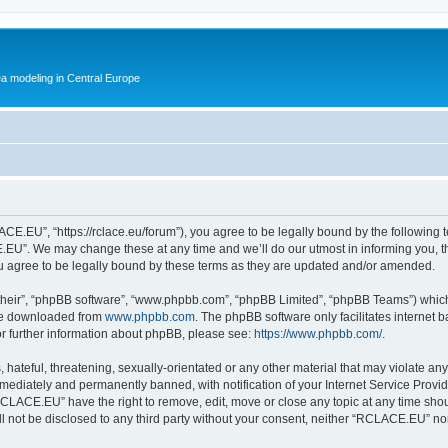
ea modeling in Central Europe
.EU”, “https://rclace.eu/forum”), you agree to be legally bound by the following ter
U”. We may change these at any time and we’ll do our utmost in informing you, tho
agree to be legally bound by these terms as they are updated and/or amended.
their”, “phpBB software”, “www.phpbb.com”, “phpBB Limited”, “phpBB Teams”) which i
 be downloaded from
www.phpbb.com
. The phpBB software only facilitates internet
or further information about phpBB, please see:
https://www.phpbb.com/
.
 hateful, threatening, sexually-orientated or any other material that may violate an
ediately and permanently banned, with notification of your Internet Service Provide
RCLACE.EU” have the right to remove, edit, move or close any topic at any time shou
ill not be disclosed to any third party without your consent, neither “RCLACE.EU” n