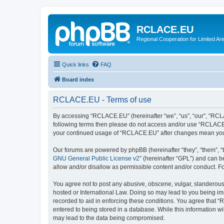
RCLACE.EU
Regional Cooperation for Limited Ar
Quick links
FAQ
Board index
RCLACE.EU - Terms of use
By accessing “RCLACE.EU” (hereinafter “we”, “us”, “our”, “RCLACE
following terms then please do not access and/or use “RCLACE.E
your continued usage of “RCLACE.EU” after changes mean you 
Our forums are powered by phpBB (hereinafter “they”, “them”, “
GNU General Public License v2
” (hereinafter “GPL”) and can
allow and/or disallow as permissible content and/or conduct. F
You agree not to post any abusive, obscene, vulgar, slanderous,
hosted or International Law. Doing so may lead to you being imm
recorded to aid in enforcing these conditions. You agree that “
entered to being stored in a database. While this information w
may lead to the data being compromised.