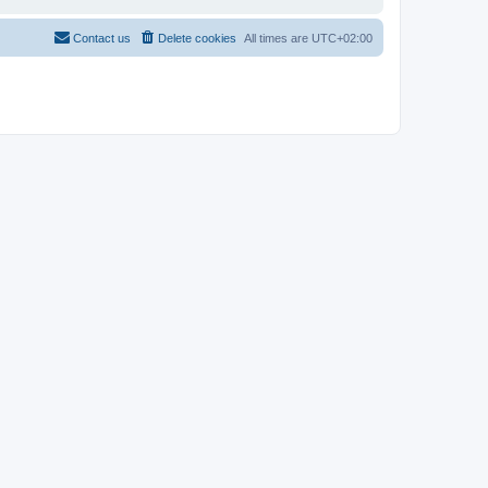
Contact us
Delete cookies
All times are
UTC+02:00