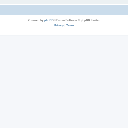
Powered by
phpBB
® Forum Software © phpBB Limited
Privacy
|
Terms