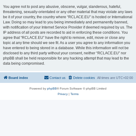
You agree not to post any abusive, obscene, vulgar, slanderous, hateful,
threatening, sexually-orientated or any other material that may violate any laws
be it of your country, the country where “RCLACE.EU” is hosted or International
Law. Doing so may lead to you being immediately and permanently banned,
with notification of your Internet Service Provider if deemed required by us. The
IP address of all posts are recorded to aid in enforcing these conditions. You
agree that “RCLACE.EU” have the right to remove, edit, move or close any
topic at any time should we see fit. As a user you agree to any information you
have entered to being stored in a database. While this information will not be
disclosed to any third party without your consent, neither “RCLACE.EU” nor
phpBB shall be held responsible for any hacking attempt that may lead to the
data being compromised.
Board index
Contact us
Delete cookies
All times are
UTC+02:00
Powered by
phpBB
® Forum Software © phpBB Limited
Privacy
|
Terms