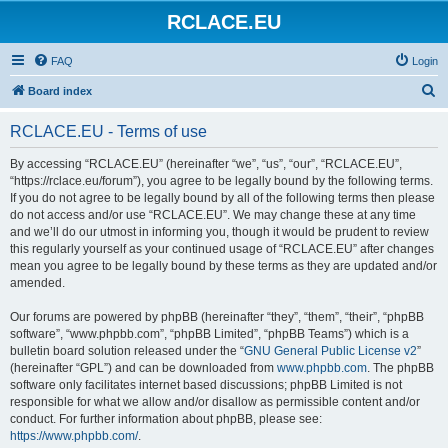
RCLACE.EU
FAQ
Login
S
Board index
e
RCLACE.EU - Terms of use
a
r
By accessing “RCLACE.EU” (hereinafter “we”, “us”, “our”, “RCLACE.EU”,
“https://rclace.eu/forum”), you agree to be legally bound by the following terms.
c
If you do not agree to be legally bound by all of the following terms then please
h
do not access and/or use “RCLACE.EU”. We may change these at any time
and we’ll do our utmost in informing you, though it would be prudent to review
this regularly yourself as your continued usage of “RCLACE.EU” after changes
mean you agree to be legally bound by these terms as they are updated and/or
amended.
Our forums are powered by phpBB (hereinafter “they”, “them”, “their”, “phpBB
software”, “www.phpbb.com”, “phpBB Limited”, “phpBB Teams”) which is a
bulletin board solution released under the “
GNU General Public License v2
”
(hereinafter “GPL”) and can be downloaded from
www.phpbb.com
. The phpBB
software only facilitates internet based discussions; phpBB Limited is not
responsible for what we allow and/or disallow as permissible content and/or
conduct. For further information about phpBB, please see:
https://www.phpbb.com/
.