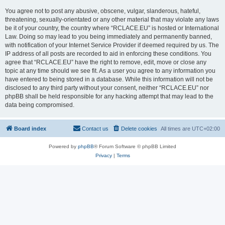
You agree not to post any abusive, obscene, vulgar, slanderous, hateful,
threatening, sexually-orientated or any other material that may violate any laws
be it of your country, the country where “RCLACE.EU” is hosted or International
Law. Doing so may lead to you being immediately and permanently banned,
with notification of your Internet Service Provider if deemed required by us. The
IP address of all posts are recorded to aid in enforcing these conditions. You
agree that “RCLACE.EU” have the right to remove, edit, move or close any
topic at any time should we see fit. As a user you agree to any information you
have entered to being stored in a database. While this information will not be
disclosed to any third party without your consent, neither “RCLACE.EU” nor
phpBB shall be held responsible for any hacking attempt that may lead to the
data being compromised.
Board index
Contact us
Delete cookies
All times are
UTC+02:00
Powered by
phpBB
® Forum Software © phpBB Limited
Privacy
|
Terms