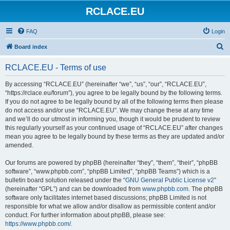
RCLACE.EU
FAQ
Login
S
Board index
e
RCLACE.EU - Terms of use
a
r
By accessing “RCLACE.EU” (hereinafter “we”, “us”, “our”, “RCLACE.EU”,
“https://rclace.eu/forum”), you agree to be legally bound by the following terms.
c
If you do not agree to be legally bound by all of the following terms then please
h
do not access and/or use “RCLACE.EU”. We may change these at any time
and we’ll do our utmost in informing you, though it would be prudent to review
this regularly yourself as your continued usage of “RCLACE.EU” after changes
mean you agree to be legally bound by these terms as they are updated and/or
amended.
Our forums are powered by phpBB (hereinafter “they”, “them”, “their”, “phpBB
software”, “www.phpbb.com”, “phpBB Limited”, “phpBB Teams”) which is a
bulletin board solution released under the “
GNU General Public License v2
”
(hereinafter “GPL”) and can be downloaded from
www.phpbb.com
. The phpBB
software only facilitates internet based discussions; phpBB Limited is not
responsible for what we allow and/or disallow as permissible content and/or
conduct. For further information about phpBB, please see:
https://www.phpbb.com/
.