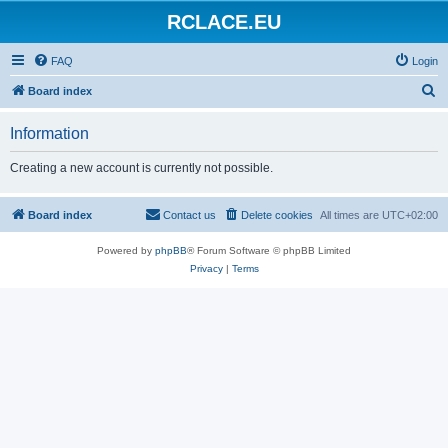
RCLACE.EU
FAQ
Login
S
Board index
e
Information
a
r
Creating a new account is currently not possible.
c
h
Board index
Contact us
Delete cookies
All times are
UTC+02:00
Powered by
phpBB
® Forum Software © phpBB Limited
Privacy
|
Terms