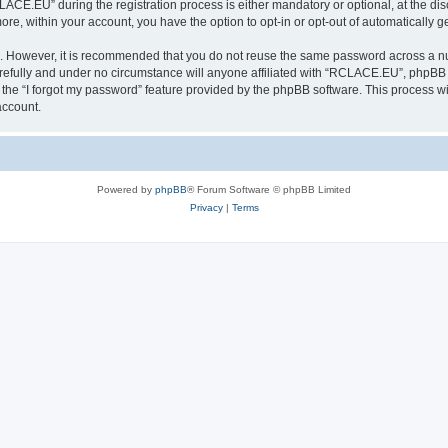
E.EU” during the registration process is either mandatory or optional, at the disc
more, within your account, you have the option to opt-in or opt-out of automatically
re. However, it is recommended that you do not reuse the same password across a n
fully and under no circumstance will anyone affiliated with “RCLACE.EU”, phpBB or
the “I forgot my password” feature provided by the phpBB software. This process wi
account.
Powered by
phpBB
® Forum Software © phpBB Limited
Privacy
|
Terms