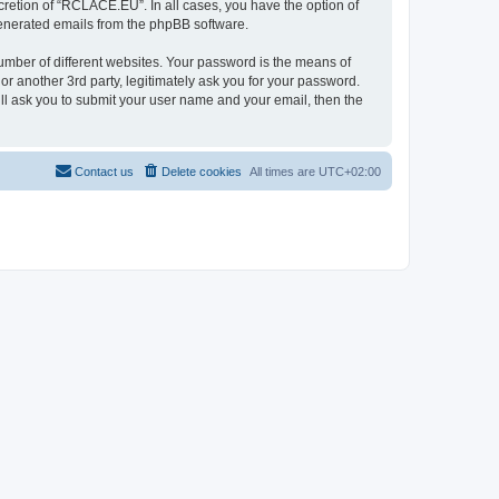
retion of “RCLACE.EU”. In all cases, you have the option of
 generated emails from the phpBB software.
umber of different websites. Your password is the means of
 another 3rd party, legitimately ask you for your password.
ll ask you to submit your user name and your email, then the
Contact us
Delete cookies
All times are
UTC+02:00