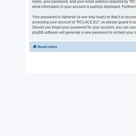
name, your password, and your email address required by “RCLAC
what information in your account is publicly displayed. Further
Your password is ciphered (a one-way hash) so that it is secu
accessing your account at “RCLACE.EU”, so please guard it care
Should you forget your password for your account, you can use 
phpBB software will generate a new password to reclaim your 
Board index