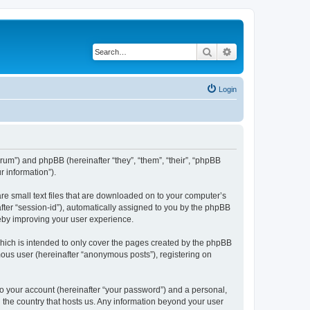
Search
Advanced search
Login
orum”) and phpBB (hereinafter “they”, “them”, “their”, “phpBB
 information”).
re small text files that are downloaded on to your computer’s
after “session-id”), automatically assigned to you by the phpBB
eby improving your user experience.
ich is intended to only cover the pages created by the phpBB
mous user (hereinafter “anonymous posts”), registering on
to your account (hereinafter “your password”) and a personal,
n the country that hosts us. Any information beyond your user