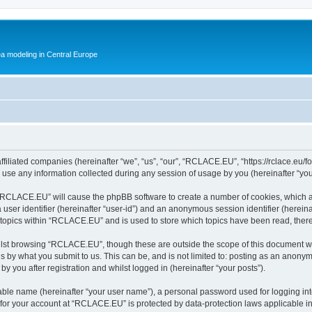
ea modeling in Central Europe
filiated companies (hereinafter “we”, “us”, “our”, “RCLACE.EU”, “https://rclace.eu/f
e any information collected during any session of usage by you (hereinafter “your
g “RCLACE.EU” will cause the phpBB software to create a number of cookies, which a
a user identifier (hereinafter “user-id”) and an anonymous session identifier (herein
d topics within “RCLACE.EU” and is used to store which topics have been read, ther
lst browsing “RCLACE.EU”, though these are outside the scope of this document wh
s by what you submit to us. This can be, and is not limited to: posting as an anony
 you after registration and whilst logged in (hereinafter “your posts”).
iable name (hereinafter “your user name”), a personal password used for logging in
n for your account at “RCLACE.EU” is protected by data-protection laws applicable i