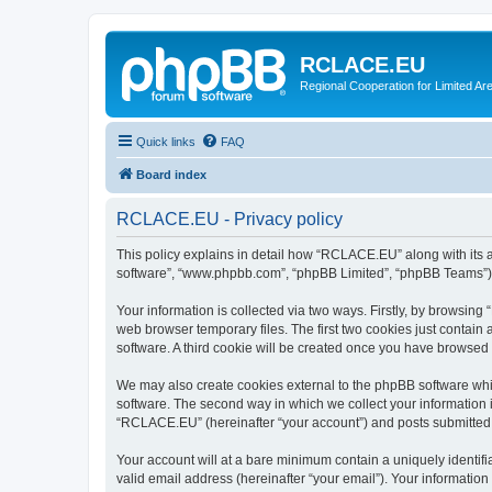
RCLACE.EU
Regional Cooperation for Limited Ar
Quick links
FAQ
Board index
RCLACE.EU - Privacy policy
This policy explains in detail how “RCLACE.EU” along with its af
software”, “www.phpbb.com”, “phpBB Limited”, “phpBB Teams”) us
Your information is collected via two ways. Firstly, by browsin
web browser temporary files. The first two cookies just contain 
software. A third cookie will be created once you have browse
We may also create cookies external to the phpBB software whi
software. The second way in which we collect your information i
“RCLACE.EU” (hereinafter “your account”) and posts submitted by
Your account will at a bare minimum contain a uniquely identif
valid email address (hereinafter “your email”). Your informatio