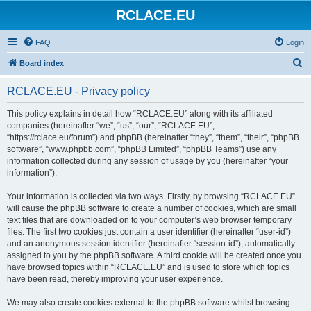
RCLACE.EU
FAQ
Login
S
Board index
e
RCLACE.EU - Privacy policy
a
r
This policy explains in detail how “RCLACE.EU” along with its affiliated
companies (hereinafter “we”, “us”, “our”, “RCLACE.EU”,
c
“https://rclace.eu/forum”) and phpBB (hereinafter “they”, “them”, “their”, “phpBB
h
software”, “www.phpbb.com”, “phpBB Limited”, “phpBB Teams”) use any
information collected during any session of usage by you (hereinafter “your
information”).
Your information is collected via two ways. Firstly, by browsing “RCLACE.EU”
will cause the phpBB software to create a number of cookies, which are small
text files that are downloaded on to your computer’s web browser temporary
files. The first two cookies just contain a user identifier (hereinafter “user-id”)
and an anonymous session identifier (hereinafter “session-id”), automatically
assigned to you by the phpBB software. A third cookie will be created once you
have browsed topics within “RCLACE.EU” and is used to store which topics
have been read, thereby improving your user experience.
We may also create cookies external to the phpBB software whilst browsing