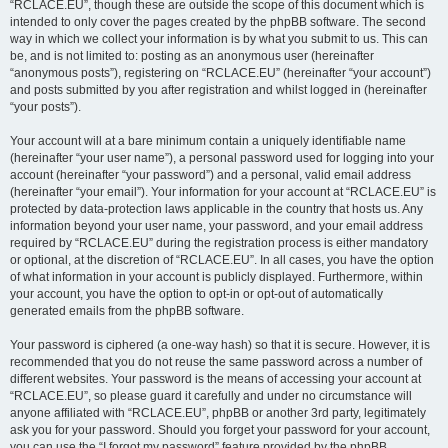
“RCLACE.EU”, though these are outside the scope of this document which is
intended to only cover the pages created by the phpBB software. The second
way in which we collect your information is by what you submit to us. This can
be, and is not limited to: posting as an anonymous user (hereinafter
“anonymous posts”), registering on “RCLACE.EU” (hereinafter “your account”)
and posts submitted by you after registration and whilst logged in (hereinafter
“your posts”).
Your account will at a bare minimum contain a uniquely identifiable name
(hereinafter “your user name”), a personal password used for logging into your
account (hereinafter “your password”) and a personal, valid email address
(hereinafter “your email”). Your information for your account at “RCLACE.EU” is
protected by data-protection laws applicable in the country that hosts us. Any
information beyond your user name, your password, and your email address
required by “RCLACE.EU” during the registration process is either mandatory
or optional, at the discretion of “RCLACE.EU”. In all cases, you have the option
of what information in your account is publicly displayed. Furthermore, within
your account, you have the option to opt-in or opt-out of automatically
generated emails from the phpBB software.
Your password is ciphered (a one-way hash) so that it is secure. However, it is
recommended that you do not reuse the same password across a number of
different websites. Your password is the means of accessing your account at
“RCLACE.EU”, so please guard it carefully and under no circumstance will
anyone affiliated with “RCLACE.EU”, phpBB or another 3rd party, legitimately
ask you for your password. Should you forget your password for your account,
you can use the “I forgot my password” feature provided by the phpBB