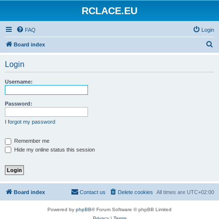
RCLACE.EU
FAQ
Login
S
Board index
e
Login
a
r
Username:
c
h
Password:
I forgot my password
Remember me
Hide my online status this session
Board index
Contact us
Delete cookies
All times are
UTC+02:00
Powered by
phpBB
® Forum Software © phpBB Limited
Privacy
|
Terms