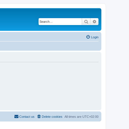
Search
Advanced search
Login
Contact us
Delete cookies
All times are
UTC+02:00