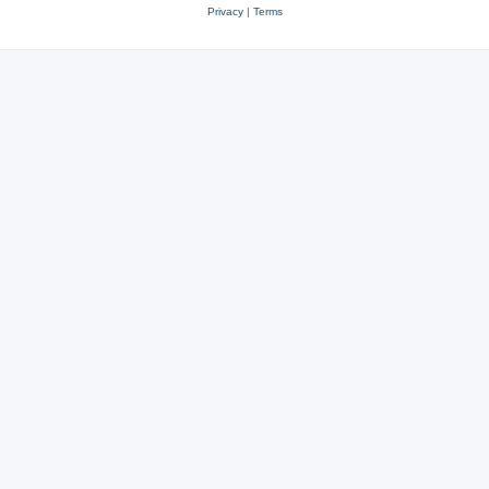
Privacy
|
Terms