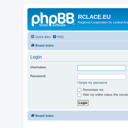
RCLACE.EU
Regional Cooperation for Limited Ar
Quick links
FAQ
Board index
Login
Username:
Password:
I forgot my password
Remember me
Hide my online status this sessi
Board index