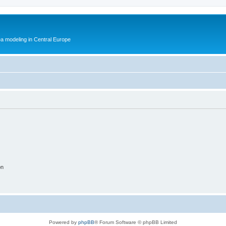
ea modeling in Central Europe
on
Powered by
phpBB
® Forum Software © phpBB Limited