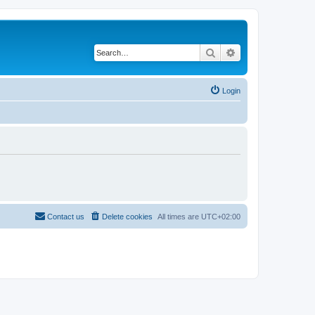
Search
Advanced search
Login
Contact us
Delete cookies
All times are
UTC+02:00