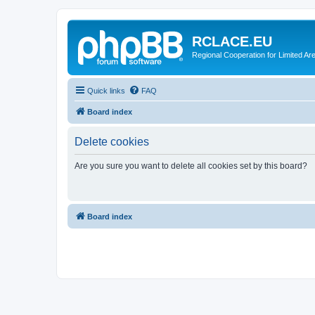
RCLACE.EU
Regional Cooperation for Limited Ar
Quick links
FAQ
Board index
Delete cookies
Are you sure you want to delete all cookies set by this board?
Board index