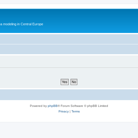
ea modeling in Central Europe
Powered by
phpBB
® Forum Software © phpBB Limited
Privacy
|
Terms