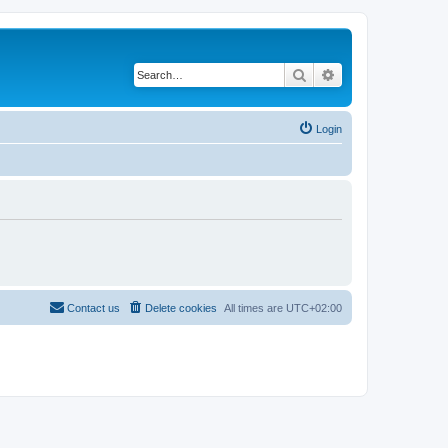
Search
Advanced search
Login
Contact us
Delete cookies
All times are
UTC+02:00