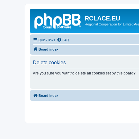
RCLACE.EU
Regional Cooperation for Limited Ar
Quick links
FAQ
Board index
Delete cookies
Are you sure you want to delete all cookies set by this board?
Board index