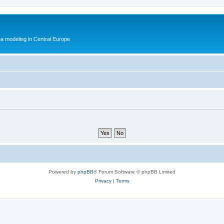
ea modeling in Central Europe
Powered by
phpBB
® Forum Software © phpBB Limited
Privacy
|
Terms