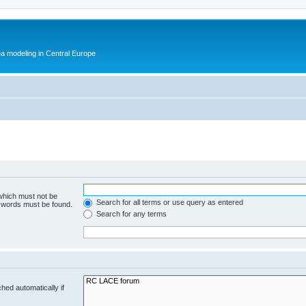
ea modeling in Central Europe
 which must not be
Search for all terms or use query as entered
e words must be found.
Search for any terms
hed automatically if