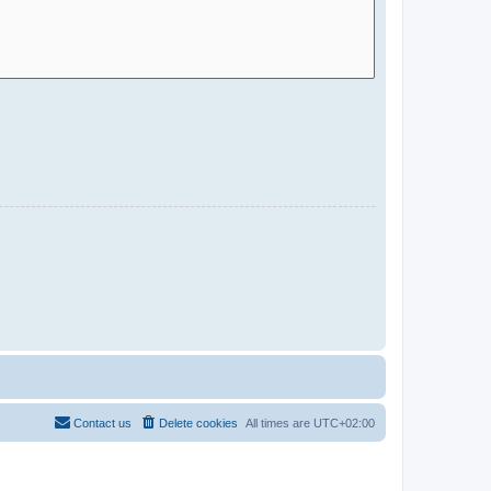
Contact us
Delete cookies
All times are
UTC+02:00