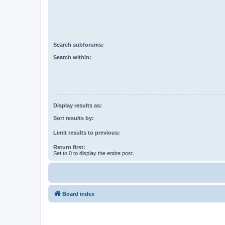
Search subforums:
Search within:
Display results as:
Sort results by:
Limit results to previous:
Return first:
Set to 0 to display the entire post.
Board index