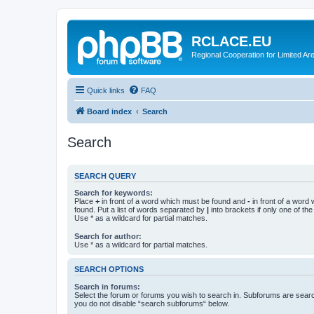
RCLACE.EU
Regional Cooperation for Limited Ar
Quick links
FAQ
Board index
Search
Search
SEARCH QUERY
Search for keywords:
Place
+
in front of a word which must be found and
-
in front of a word
found. Put a list of words separated by
|
into brackets if only one of th
Use * as a wildcard for partial matches.
Search for author:
Use * as a wildcard for partial matches.
SEARCH OPTIONS
Search in forums:
Select the forum or forums you wish to search in. Subforums are searc
you do not disable “search subforums“ below.