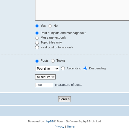
Yes
No
Post subjects and message text
Message text only
Topic titles only
First post of topics only
Posts
Topics
Ascending
Descending
characters of posts
Powered by
phpBB
® Forum Software © phpBB Limited
Privacy
|
Terms