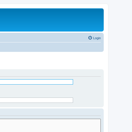
Login