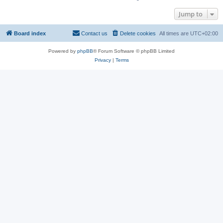
Jump to
Board index
Contact us
Delete cookies
All times are
UTC+02:00
Powered by
phpBB
® Forum Software © phpBB Limited
Privacy
|
Terms