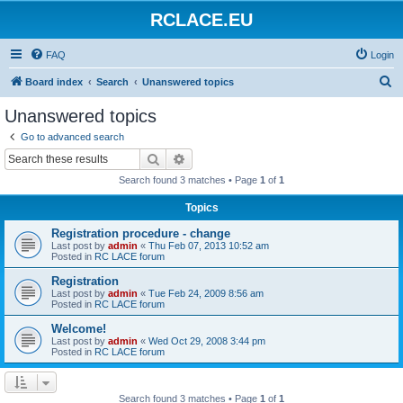
RCLACE.EU
FAQ
Login
S
Board index
Search
Unanswered topics
e
Unanswered topics
a
Go to advanced search
r
Search
Advanced search
c
Search found 3 matches • Page
1
of
1
h
Topics
Registration procedure - change
Last post by
admin
«
Thu Feb 07, 2013 10:52 am
Posted in
RC LACE forum
Registration
Last post by
admin
«
Tue Feb 24, 2009 8:56 am
Posted in
RC LACE forum
Welcome!
Last post by
admin
«
Wed Oct 29, 2008 3:44 pm
Posted in
RC LACE forum
Search found 3 matches • Page
1
of
1