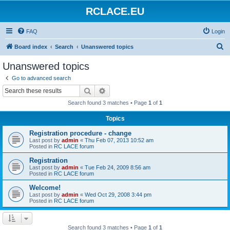
RCLACE.EU
FAQ
Login
S
Board index
Search
Unanswered topics
e
Unanswered topics
a
Go to advanced search
r
Search
Advanced search
c
Search found 3 matches • Page
1
of
1
h
Topics
Registration procedure - change
Last post by
admin
«
Thu Feb 07, 2013 10:52 am
Posted in
RC LACE forum
Registration
Last post by
admin
«
Tue Feb 24, 2009 8:56 am
Posted in
RC LACE forum
Welcome!
Last post by
admin
«
Wed Oct 29, 2008 3:44 pm
Posted in
RC LACE forum
Search found 3 matches • Page
1
of
1