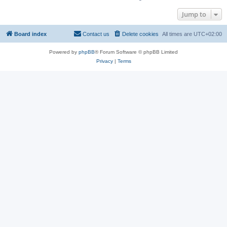
Jump to
Board index
Contact us
Delete cookies
All times are
UTC+02:00
Powered by
phpBB
® Forum Software © phpBB Limited
Privacy
|
Terms