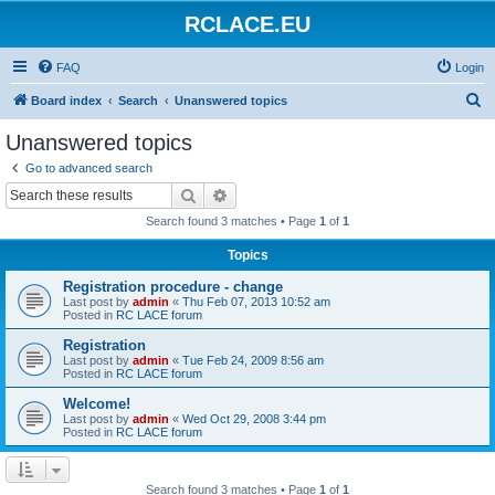
RCLACE.EU
FAQ
Login
S
Board index
Search
Unanswered topics
e
Unanswered topics
a
Go to advanced search
r
Search
Advanced search
c
Search found 3 matches • Page
1
of
1
h
Topics
Registration procedure - change
Last post by
admin
«
Thu Feb 07, 2013 10:52 am
Posted in
RC LACE forum
Registration
Last post by
admin
«
Tue Feb 24, 2009 8:56 am
Posted in
RC LACE forum
Welcome!
Last post by
admin
«
Wed Oct 29, 2008 3:44 pm
Posted in
RC LACE forum
Search found 3 matches • Page
1
of
1