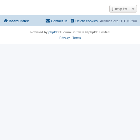
Jump to
Board index
Contact us
Delete cookies
All times are
UTC+02:00
Powered by
phpBB
® Forum Software © phpBB Limited
Privacy
|
Terms