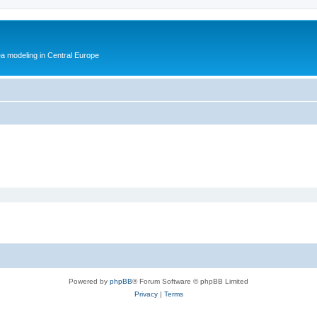
ea modeling in Central Europe
Powered by
phpBB
® Forum Software © phpBB Limited
Privacy
|
Terms