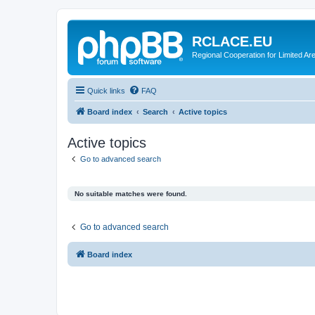
RCLACE.EU
Regional Cooperation for Limited Ar
Quick links
FAQ
Board index
Search
Active topics
Active topics
Go to advanced search
No suitable matches were found.
Go to advanced search
Board index