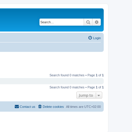
Search
Advanced search
Login
Search found 0 matches • Page
1
of
1
Search found 0 matches • Page
1
of
1
Jump to
Contact us
Delete cookies
All times are
UTC+02:00