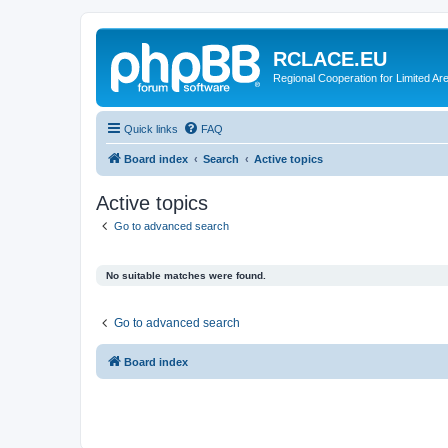
RCLACE.EU
Regional Cooperation for Limited Ar
Quick links
FAQ
Board index
Search
Active topics
Active topics
Go to advanced search
No suitable matches were found.
Go to advanced search
Board index