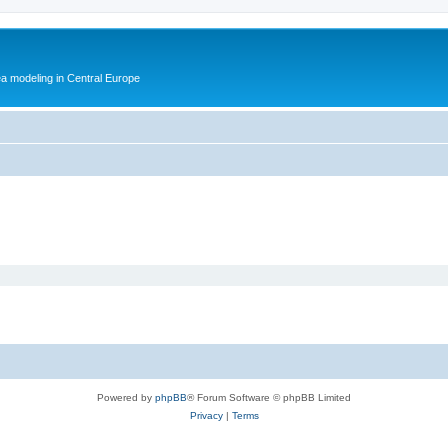
ea modeling in Central Europe
Powered by
phpBB
® Forum Software © phpBB Limited
Privacy
|
Terms