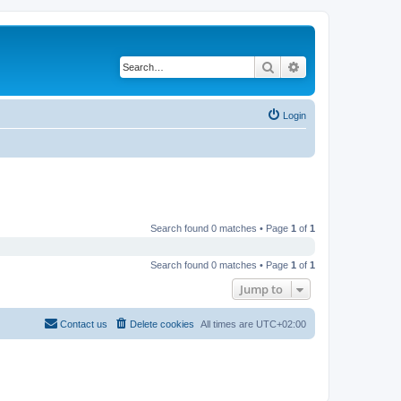
Search
Advanced search
Login
Search found 0 matches • Page
1
of
1
Search found 0 matches • Page
1
of
1
Jump to
Contact us
Delete cookies
All times are
UTC+02:00