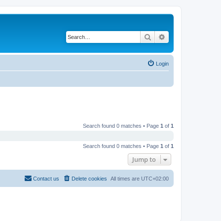
Search
Advanced search
Login
Search found 0 matches • Page
1
of
1
Search found 0 matches • Page
1
of
1
Jump to
Contact us
Delete cookies
All times are
UTC+02:00