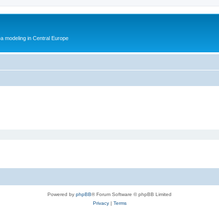
ea modeling in Central Europe
Powered by
phpBB
® Forum Software © phpBB Limited
Privacy
|
Terms