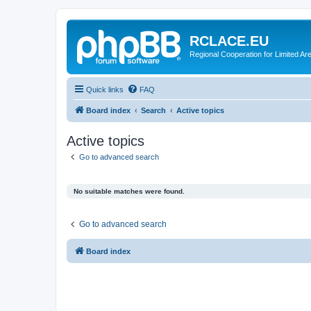
RCLACE.EU
Regional Cooperation for Limited Ar
Quick links
FAQ
Board index
Search
Active topics
Active topics
Go to advanced search
No suitable matches were found.
Go to advanced search
Board index