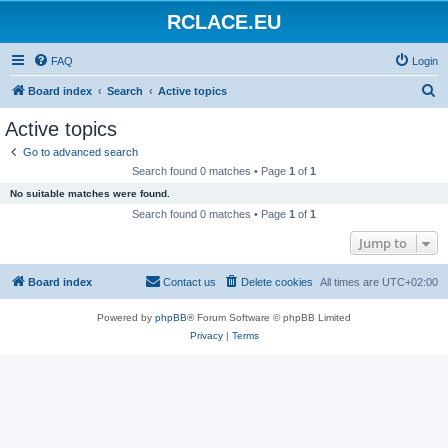
RCLACE.EU
FAQ
Login
S
Board index
Search
Active topics
e
Active topics
a
Go to advanced search
r
Search found 0 matches • Page
1
of
1
c
No suitable matches were found.
h
Search found 0 matches • Page
1
of
1
Jump to
Board index
Contact us
Delete cookies
All times are
UTC+02:00
Powered by
phpBB
® Forum Software © phpBB Limited
Privacy
|
Terms