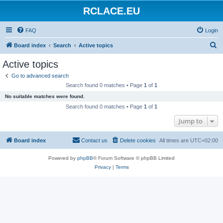
RCLACE.EU
FAQ
Login
S
Board index
Search
Active topics
e
Active topics
a
Go to advanced search
r
Search found 0 matches • Page
1
of
1
c
No suitable matches were found.
h
Search found 0 matches • Page
1
of
1
Jump to
Board index
Contact us
Delete cookies
All times are
UTC+02:00
Powered by
phpBB
® Forum Software © phpBB Limited
Privacy
|
Terms