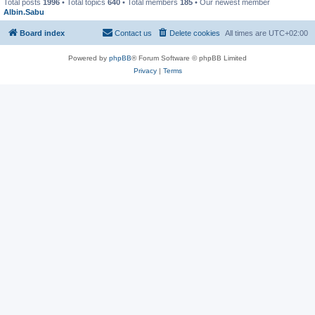
Total posts
1996
• Total topics
640
• Total members
185
• Our newest member
Albin.Sabu
Board index
Contact us
Delete cookies
All times are
UTC+02:00
Powered by
phpBB
® Forum Software © phpBB Limited
Privacy
|
Terms