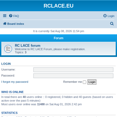
RCLACE.EU
FAQ
Login
S
Board index
e
It is currently Sat Aug 08, 2026 11:54 pm
a
Forum
r
RC LACE forum
c
Welcome to RC LACE Forum, please make registration.
Topics:
3
h
LOGIN
Username:
Password:
I forgot my password
Remember me
WHO IS ONLINE
In total there are
40
users online :: 0 registered, 0 hidden and 40 guests (based on users
active over the past 5 minutes)
Most users ever online was
11488
on Sat Aug 01, 2026 2:42 pm
STATISTICS