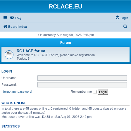
RCLACE.EU
FAQ
Login
S
Board index
e
It is currently Sun Aug 09, 2026 2:46 pm
a
Forum
r
RC LACE forum
c
Welcome to RC LACE Forum, please make registration.
Topics:
3
h
LOGIN
Username:
Password:
I forgot my password
Remember me
WHO IS ONLINE
In total there are
45
users online :: 0 registered, 0 hidden and 45 guests (based on users
active over the past 5 minutes)
Most users ever online was
11488
on Sat Aug 01, 2026 2:42 pm
STATISTICS