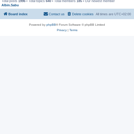
Total posts
1996
• Total topics
640
• Total members
185
• Our newest member
Albin.Sabu
Board index
Contact us
Delete cookies
All times are
UTC+02:00
Powered by
phpBB
® Forum Software © phpBB Limited
Privacy
|
Terms