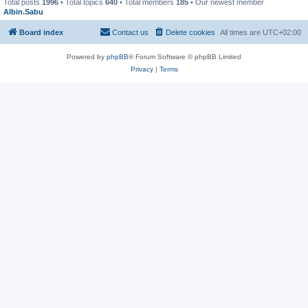
Total posts
1996
• Total topics
640
• Total members
185
• Our newest member
Albin.Sabu
Board index
Contact us
Delete cookies
All times are
UTC+02:00
Powered by
phpBB
® Forum Software © phpBB Limited
Privacy
|
Terms