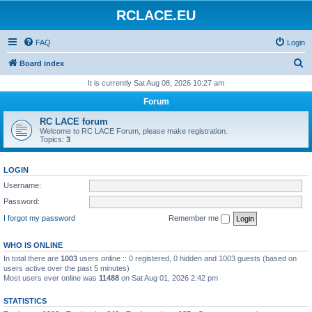
RCLACE.EU
FAQ
Login
S
Board index
e
It is currently Sat Aug 08, 2026 10:27 am
a
Forum
r
RC LACE forum
c
Welcome to RC LACE Forum, please make registration.
Topics:
3
h
LOGIN
Username:
Password:
I forgot my password
Remember me
WHO IS ONLINE
In total there are
1003
users online :: 0 registered, 0 hidden and 1003 guests (based on
users active over the past 5 minutes)
Most users ever online was
11488
on Sat Aug 01, 2026 2:42 pm
STATISTICS