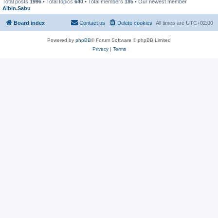
Total posts
1996
• Total topics
640
• Total members
185
• Our newest member
Albin.Sabu
Board index
Contact us
Delete cookies
All times are
UTC+02:00
Powered by
phpBB
® Forum Software © phpBB Limited
Privacy
|
Terms