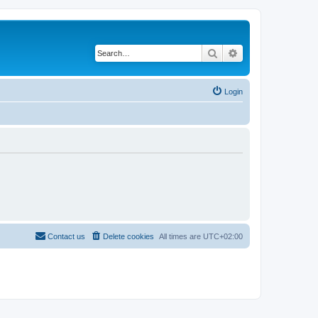
Search
Advanced search
Login
Contact us
Delete cookies
All times are
UTC+02:00