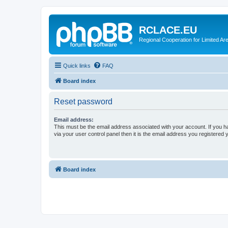
RCLACE.EU
Regional Cooperation for Limited Ar
Quick links
FAQ
Board index
Reset password
Email address:
This must be the email address associated with your account. If you h
via your user control panel then it is the email address you registered 
Board index