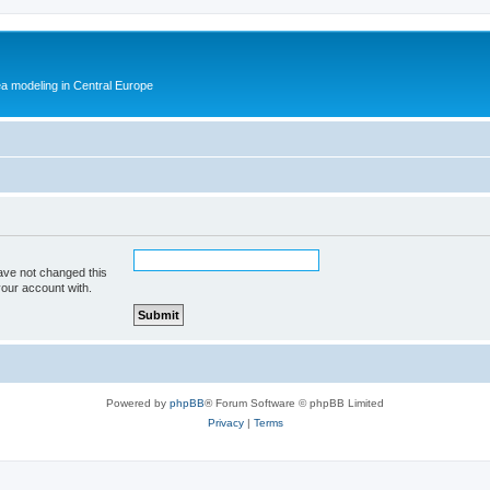
ea modeling in Central Europe
ave not changed this
your account with.
Powered by
phpBB
® Forum Software © phpBB Limited
Privacy
|
Terms