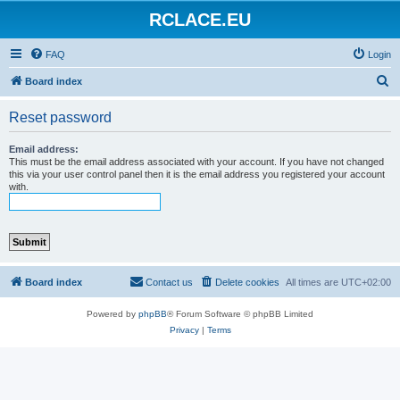
RCLACE.EU
FAQ
Login
S
Board index
e
Reset password
a
r
Email address:
This must be the email address associated with your account. If you have not changed
c
this via your user control panel then it is the email address you registered your account
with.
h
Board index
Contact us
Delete cookies
All times are
UTC+02:00
Powered by
phpBB
® Forum Software © phpBB Limited
Privacy
|
Terms