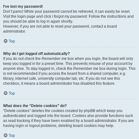
I’ve lost my password!
Don’t panic! While your password cannot be retrieved, it can easily be reset.
Visit the login page and click
I forgot my password
. Follow the instructions and
you should be able to log in again shortly.
However, if you are not able to reset your password, contact a board
administrator.
Top
Why do I get logged off automatically?
If you do not check the
Remember me
box when you login, the board will only
keep you logged in for a preset time. This prevents misuse of your account by
anyone else. To stay logged in, check the
Remember me
box during login. This
is not recommended if you access the board from a shared computer, e.g.
library, internet cafe, university computer lab, etc. If you do not see this
checkbox, it means a board administrator has disabled this feature.
Top
What does the “Delete cookies” do?
“Delete cookies” deletes the cookies created by phpBB which keep you
authenticated and logged into the board. Cookies also provide functions such
as read tracking if they have been enabled by a board administrator. If you are
having login or logout problems, deleting board cookies may help.
Top