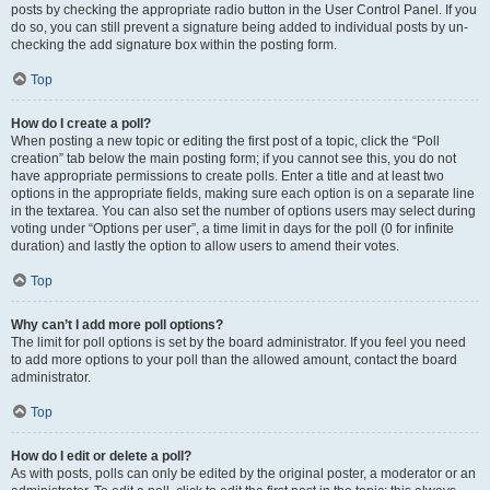
posts by checking the appropriate radio button in the User Control Panel. If you
do so, you can still prevent a signature being added to individual posts by un-
checking the add signature box within the posting form.
Top
How do I create a poll?
When posting a new topic or editing the first post of a topic, click the “Poll
creation” tab below the main posting form; if you cannot see this, you do not
have appropriate permissions to create polls. Enter a title and at least two
options in the appropriate fields, making sure each option is on a separate line
in the textarea. You can also set the number of options users may select during
voting under “Options per user”, a time limit in days for the poll (0 for infinite
duration) and lastly the option to allow users to amend their votes.
Top
Why can’t I add more poll options?
The limit for poll options is set by the board administrator. If you feel you need
to add more options to your poll than the allowed amount, contact the board
administrator.
Top
How do I edit or delete a poll?
As with posts, polls can only be edited by the original poster, a moderator or an