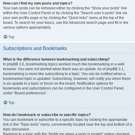
How can I find my own posts and topics?
Your own posts can be retrieved either by clicking the “Show your posts” link
within the User Control Panel or by clicking the “Search user’s posts” link via
your own profile page or by clicking the “Quick links” menu at the top of the
board. To search for your topics, use the Advanced search page and fill in the
various options appropriately.
Top
Subscriptions and Bookmarks
What is the difference between bookmarking and subscribing?
In phpBB 3.0, bookmarking topics worked much like bookmarking in a web
browser. You were not alerted when there was an update. As of phpBB 3.1,
bookmarking is more like subscribing to a topic. You can be notified when a
bookmarked topic is updated. Subscribing, however, will notify you when there
is an update to a topic or forum on the board. Notification options for
bookmarks and subscriptions can be configured in the User Control Panel,
under “Board preferences”.
Top
How do I bookmark or subscribe to specific topics?
You can bookmark or subscribe to a specific topic by clicking the appropriate
link in the “Topic tools” menu, conveniently located near the top and bottom of a
topic discussion.
Replying to a topic with the “Notify me when a reply is posted” option checked