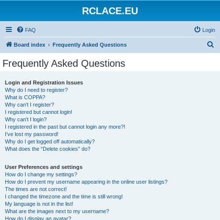
RCLACE.EU
FAQ
Login
S
Board index
Frequently Asked Questions
e
Frequently Asked Questions
a
r
Login and Registration Issues
Why do I need to register?
c
What is COPPA?
h
Why can’t I register?
I registered but cannot login!
Why can’t I login?
I registered in the past but cannot login any more?!
I’ve lost my password!
Why do I get logged off automatically?
What does the “Delete cookies” do?
User Preferences and settings
How do I change my settings?
How do I prevent my username appearing in the online user listings?
The times are not correct!
I changed the timezone and the time is still wrong!
My language is not in the list!
What are the images next to my username?
How do I display an avatar?