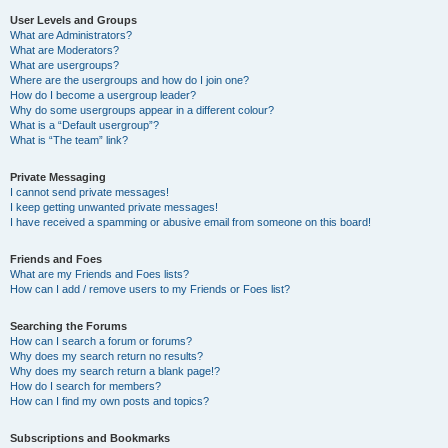
User Levels and Groups
What are Administrators?
What are Moderators?
What are usergroups?
Where are the usergroups and how do I join one?
How do I become a usergroup leader?
Why do some usergroups appear in a different colour?
What is a “Default usergroup”?
What is “The team” link?
Private Messaging
I cannot send private messages!
I keep getting unwanted private messages!
I have received a spamming or abusive email from someone on this board!
Friends and Foes
What are my Friends and Foes lists?
How can I add / remove users to my Friends or Foes list?
Searching the Forums
How can I search a forum or forums?
Why does my search return no results?
Why does my search return a blank page!?
How do I search for members?
How can I find my own posts and topics?
Subscriptions and Bookmarks