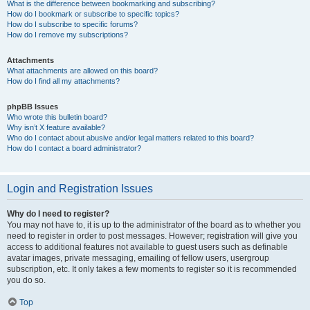
What is the difference between bookmarking and subscribing?
How do I bookmark or subscribe to specific topics?
How do I subscribe to specific forums?
How do I remove my subscriptions?
Attachments
What attachments are allowed on this board?
How do I find all my attachments?
phpBB Issues
Who wrote this bulletin board?
Why isn’t X feature available?
Who do I contact about abusive and/or legal matters related to this board?
How do I contact a board administrator?
Login and Registration Issues
Why do I need to register?
You may not have to, it is up to the administrator of the board as to whether you
need to register in order to post messages. However; registration will give you
access to additional features not available to guest users such as definable
avatar images, private messaging, emailing of fellow users, usergroup
subscription, etc. It only takes a few moments to register so it is recommended
you do so.
Top