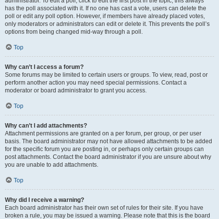
administrator. To edit a poll, click to edit the first post in the topic; this always
has the poll associated with it. If no one has cast a vote, users can delete the
poll or edit any poll option. However, if members have already placed votes,
only moderators or administrators can edit or delete it. This prevents the poll’s
options from being changed mid-way through a poll.
Top
Why can’t I access a forum?
Some forums may be limited to certain users or groups. To view, read, post or
perform another action you may need special permissions. Contact a
moderator or board administrator to grant you access.
Top
Why can’t I add attachments?
Attachment permissions are granted on a per forum, per group, or per user
basis. The board administrator may not have allowed attachments to be added
for the specific forum you are posting in, or perhaps only certain groups can
post attachments. Contact the board administrator if you are unsure about why
you are unable to add attachments.
Top
Why did I receive a warning?
Each board administrator has their own set of rules for their site. If you have
broken a rule, you may be issued a warning. Please note that this is the board