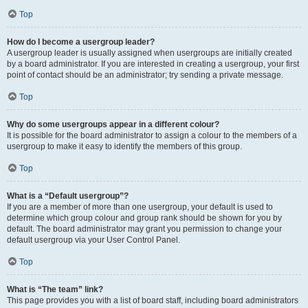
Top
How do I become a usergroup leader?
A usergroup leader is usually assigned when usergroups are initially created
by a board administrator. If you are interested in creating a usergroup, your first
point of contact should be an administrator; try sending a private message.
Top
Why do some usergroups appear in a different colour?
It is possible for the board administrator to assign a colour to the members of a
usergroup to make it easy to identify the members of this group.
Top
What is a “Default usergroup”?
If you are a member of more than one usergroup, your default is used to
determine which group colour and group rank should be shown for you by
default. The board administrator may grant you permission to change your
default usergroup via your User Control Panel.
Top
What is “The team” link?
This page provides you with a list of board staff, including board administrators