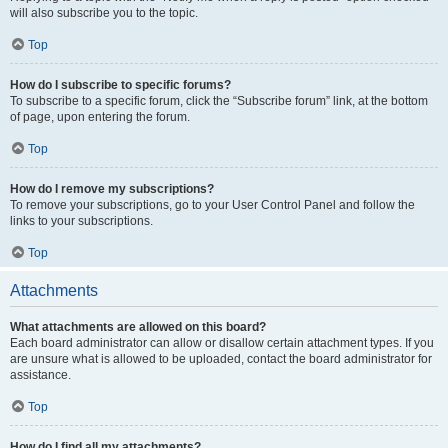
will also subscribe you to the topic.
Top
How do I subscribe to specific forums?
To subscribe to a specific forum, click the “Subscribe forum” link, at the bottom
of page, upon entering the forum.
Top
How do I remove my subscriptions?
To remove your subscriptions, go to your User Control Panel and follow the
links to your subscriptions.
Top
Attachments
What attachments are allowed on this board?
Each board administrator can allow or disallow certain attachment types. If you
are unsure what is allowed to be uploaded, contact the board administrator for
assistance.
Top
How do I find all my attachments?