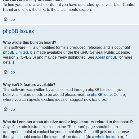
To find your list of attachments that you have uploaded, go to your User Control
Panel and follow the links to the attachments section.
Top
phpBB Issues
Who wrote this bulletin board?
This software (in its unmodified form) is produced, released and is copyright
phpBB Limited
. It is made available under the GNU General Public License,
version 2 (GPL-2.0) and may be freely distributed. See
About phpBB
for more
details.
Top
Why isn’t X feature available?
This software was written by and licensed through phpBB Limited. If you
believe a feature needs to be added please visit the
phpBB Ideas Centre
,
where you can upvote existing ideas or suggest new features.
Top
Who do I contact about abusive and/or legal matters related to this board?
Any of the administrators listed on the “The team” page should be an
appropriate point of contact for your complaints. If this still gets no response
then you should contact the owner of the domain (do a
whois lookup
) or, if this