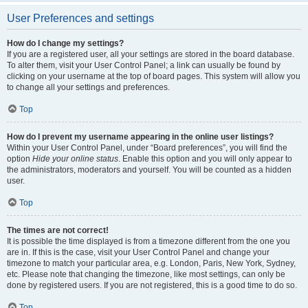
User Preferences and settings
How do I change my settings?
If you are a registered user, all your settings are stored in the board database.
To alter them, visit your User Control Panel; a link can usually be found by
clicking on your username at the top of board pages. This system will allow you
to change all your settings and preferences.
Top
How do I prevent my username appearing in the online user listings?
Within your User Control Panel, under “Board preferences”, you will find the
option
Hide your online status
. Enable this option and you will only appear to
the administrators, moderators and yourself. You will be counted as a hidden
user.
Top
The times are not correct!
It is possible the time displayed is from a timezone different from the one you
are in. If this is the case, visit your User Control Panel and change your
timezone to match your particular area, e.g. London, Paris, New York, Sydney,
etc. Please note that changing the timezone, like most settings, can only be
done by registered users. If you are not registered, this is a good time to do so.
Top