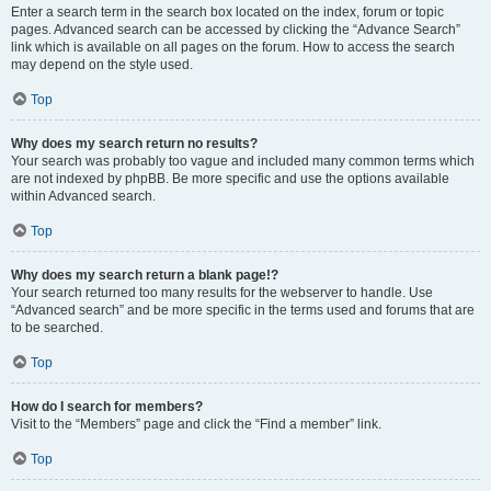
Enter a search term in the search box located on the index, forum or topic
pages. Advanced search can be accessed by clicking the “Advance Search”
link which is available on all pages on the forum. How to access the search
may depend on the style used.
Top
Why does my search return no results?
Your search was probably too vague and included many common terms which
are not indexed by phpBB. Be more specific and use the options available
within Advanced search.
Top
Why does my search return a blank page!?
Your search returned too many results for the webserver to handle. Use
“Advanced search” and be more specific in the terms used and forums that are
to be searched.
Top
How do I search for members?
Visit to the “Members” page and click the “Find a member” link.
Top