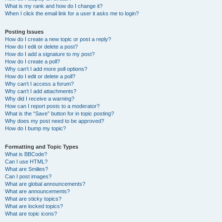
What is my rank and how do I change it?
When I click the email link for a user it asks me to login?
Posting Issues
How do I create a new topic or post a reply?
How do I edit or delete a post?
How do I add a signature to my post?
How do I create a poll?
Why can’t I add more poll options?
How do I edit or delete a poll?
Why can’t I access a forum?
Why can’t I add attachments?
Why did I receive a warning?
How can I report posts to a moderator?
What is the “Save” button for in topic posting?
Why does my post need to be approved?
How do I bump my topic?
Formatting and Topic Types
What is BBCode?
Can I use HTML?
What are Smilies?
Can I post images?
What are global announcements?
What are announcements?
What are sticky topics?
What are locked topics?
What are topic icons?