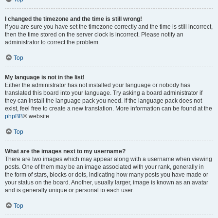
I changed the timezone and the time is still wrong!
If you are sure you have set the timezone correctly and the time is still incorrect,
then the time stored on the server clock is incorrect. Please notify an
administrator to correct the problem.
Top
My language is not in the list!
Either the administrator has not installed your language or nobody has
translated this board into your language. Try asking a board administrator if
they can install the language pack you need. If the language pack does not
exist, feel free to create a new translation. More information can be found at the
phpBB
® website.
Top
What are the images next to my username?
There are two images which may appear along with a username when viewing
posts. One of them may be an image associated with your rank, generally in
the form of stars, blocks or dots, indicating how many posts you have made or
your status on the board. Another, usually larger, image is known as an avatar
and is generally unique or personal to each user.
Top