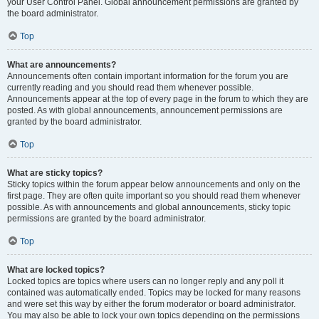
your User Control Panel. Global announcement permissions are granted by
the board administrator.
Top
What are announcements?
Announcements often contain important information for the forum you are
currently reading and you should read them whenever possible.
Announcements appear at the top of every page in the forum to which they are
posted. As with global announcements, announcement permissions are
granted by the board administrator.
Top
What are sticky topics?
Sticky topics within the forum appear below announcements and only on the
first page. They are often quite important so you should read them whenever
possible. As with announcements and global announcements, sticky topic
permissions are granted by the board administrator.
Top
What are locked topics?
Locked topics are topics where users can no longer reply and any poll it
contained was automatically ended. Topics may be locked for many reasons
and were set this way by either the forum moderator or board administrator.
You may also be able to lock your own topics depending on the permissions