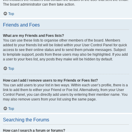
The board administrator can then take action.
Top
Friends and Foes
What are my Friends and Foes lists?
You can use these lists to organise other members of the board. Members
added to your friends list will be listed within your User Control Panel for quick
access to see their online status and to send them private messages. Subject
to template support, posts from these users may also be highlighted. If you add
a user to your foes list, any posts they make will be hidden by default.
Top
How can I add / remove users to my Friends or Foes list?
You can add users to your list in two ways. Within each user’s profile, there is a
link to add them to either your Friend or Foe list. Alternatively, from your User
Control Panel, you can directly add users by entering their member name. You
may also remove users from your list using the same page.
Top
Searching the Forums
How can I search a forum or forums?