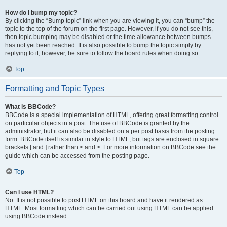
How do I bump my topic?
By clicking the “Bump topic” link when you are viewing it, you can “bump” the
topic to the top of the forum on the first page. However, if you do not see this,
then topic bumping may be disabled or the time allowance between bumps
has not yet been reached. It is also possible to bump the topic simply by
replying to it, however, be sure to follow the board rules when doing so.
Top
Formatting and Topic Types
What is BBCode?
BBCode is a special implementation of HTML, offering great formatting control
on particular objects in a post. The use of BBCode is granted by the
administrator, but it can also be disabled on a per post basis from the posting
form. BBCode itself is similar in style to HTML, but tags are enclosed in square
brackets [ and ] rather than < and >. For more information on BBCode see the
guide which can be accessed from the posting page.
Top
Can I use HTML?
No. It is not possible to post HTML on this board and have it rendered as
HTML. Most formatting which can be carried out using HTML can be applied
using BBCode instead.