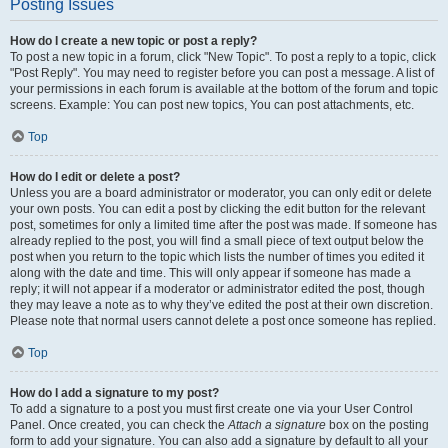
Posting Issues
How do I create a new topic or post a reply?
To post a new topic in a forum, click "New Topic". To post a reply to a topic, click
"Post Reply". You may need to register before you can post a message. A list of
your permissions in each forum is available at the bottom of the forum and topic
screens. Example: You can post new topics, You can post attachments, etc.
Top
How do I edit or delete a post?
Unless you are a board administrator or moderator, you can only edit or delete
your own posts. You can edit a post by clicking the edit button for the relevant
post, sometimes for only a limited time after the post was made. If someone has
already replied to the post, you will find a small piece of text output below the
post when you return to the topic which lists the number of times you edited it
along with the date and time. This will only appear if someone has made a
reply; it will not appear if a moderator or administrator edited the post, though
they may leave a note as to why they’ve edited the post at their own discretion.
Please note that normal users cannot delete a post once someone has replied.
Top
How do I add a signature to my post?
To add a signature to a post you must first create one via your User Control
Panel. Once created, you can check the
Attach a signature
box on the posting
form to add your signature. You can also add a signature by default to all your