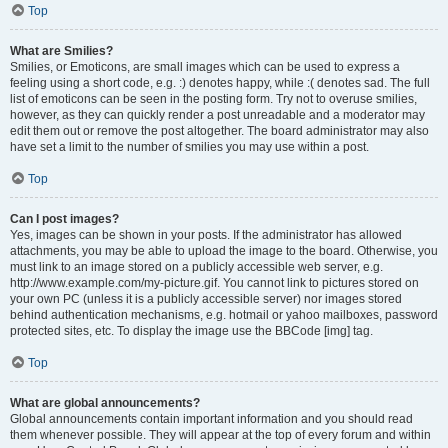
Top
What are Smilies?
Smilies, or Emoticons, are small images which can be used to express a
feeling using a short code, e.g. :) denotes happy, while :( denotes sad. The full
list of emoticons can be seen in the posting form. Try not to overuse smilies,
however, as they can quickly render a post unreadable and a moderator may
edit them out or remove the post altogether. The board administrator may also
have set a limit to the number of smilies you may use within a post.
Top
Can I post images?
Yes, images can be shown in your posts. If the administrator has allowed
attachments, you may be able to upload the image to the board. Otherwise, you
must link to an image stored on a publicly accessible web server, e.g.
http://www.example.com/my-picture.gif. You cannot link to pictures stored on
your own PC (unless it is a publicly accessible server) nor images stored
behind authentication mechanisms, e.g. hotmail or yahoo mailboxes, password
protected sites, etc. To display the image use the BBCode [img] tag.
Top
What are global announcements?
Global announcements contain important information and you should read
them whenever possible. They will appear at the top of every forum and within