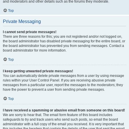
and moderators and other details such as the forums they moderate.
Top
Private Messaging
I cannot send private messages!
There are three reasons for this; you are not registered and/or not logged on,
the board administrator has disabled private messaging for the entire board, or
the board administrator has prevented you from sending messages. Contact a
board administrator for more information.
Top
I keep getting unwanted private messages!
You can automatically delete private messages from a user by using message
rules within your User Control Panel. If you are receiving abusive private
messages from a particular user, report the messages to the moderators; they
have the power to prevent a user from sending private messages.
Top
I have received a spamming or abusive email from someone on this board!
We are sorry to hear that. The email form feature of this board includes
safeguards to try and track users who send such posts, so email the board
administrator with a full copy of the email you received. It is very important that
this includes the headers that contain the details of the user that sent the email.