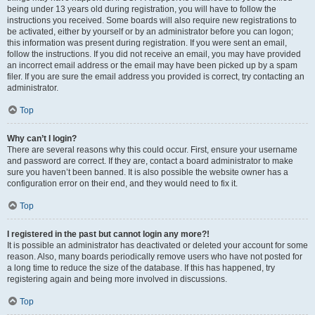
being under 13 years old during registration, you will have to follow the
instructions you received. Some boards will also require new registrations to
be activated, either by yourself or by an administrator before you can logon;
this information was present during registration. If you were sent an email,
follow the instructions. If you did not receive an email, you may have provided
an incorrect email address or the email may have been picked up by a spam
filer. If you are sure the email address you provided is correct, try contacting an
administrator.
Top
Why can’t I login?
There are several reasons why this could occur. First, ensure your username
and password are correct. If they are, contact a board administrator to make
sure you haven’t been banned. It is also possible the website owner has a
configuration error on their end, and they would need to fix it.
Top
I registered in the past but cannot login any more?!
It is possible an administrator has deactivated or deleted your account for some
reason. Also, many boards periodically remove users who have not posted for
a long time to reduce the size of the database. If this has happened, try
registering again and being more involved in discussions.
Top