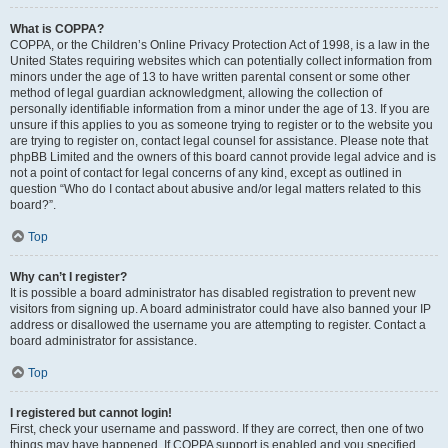
What is COPPA?
COPPA, or the Children’s Online Privacy Protection Act of 1998, is a law in the
United States requiring websites which can potentially collect information from
minors under the age of 13 to have written parental consent or some other
method of legal guardian acknowledgment, allowing the collection of
personally identifiable information from a minor under the age of 13. If you are
unsure if this applies to you as someone trying to register or to the website you
are trying to register on, contact legal counsel for assistance. Please note that
phpBB Limited and the owners of this board cannot provide legal advice and is
not a point of contact for legal concerns of any kind, except as outlined in
question “Who do I contact about abusive and/or legal matters related to this
board?”.
Top
Why can’t I register?
It is possible a board administrator has disabled registration to prevent new
visitors from signing up. A board administrator could have also banned your IP
address or disallowed the username you are attempting to register. Contact a
board administrator for assistance.
Top
I registered but cannot login!
First, check your username and password. If they are correct, then one of two
things may have happened. If COPPA support is enabled and you specified