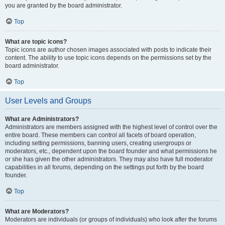
you are granted by the board administrator.
Top
What are topic icons?
Topic icons are author chosen images associated with posts to indicate their
content. The ability to use topic icons depends on the permissions set by the
board administrator.
Top
User Levels and Groups
What are Administrators?
Administrators are members assigned with the highest level of control over the
entire board. These members can control all facets of board operation,
including setting permissions, banning users, creating usergroups or
moderators, etc., dependent upon the board founder and what permissions he
or she has given the other administrators. They may also have full moderator
capabilities in all forums, depending on the settings put forth by the board
founder.
Top
What are Moderators?
Moderators are individuals (or groups of individuals) who look after the forums