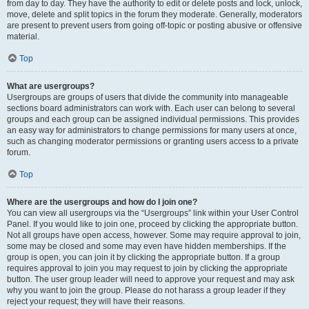
from day to day. They have the authority to edit or delete posts and lock, unlock,
move, delete and split topics in the forum they moderate. Generally, moderators
are present to prevent users from going off-topic or posting abusive or offensive
material.
Top
What are usergroups?
Usergroups are groups of users that divide the community into manageable
sections board administrators can work with. Each user can belong to several
groups and each group can be assigned individual permissions. This provides
an easy way for administrators to change permissions for many users at once,
such as changing moderator permissions or granting users access to a private
forum.
Top
Where are the usergroups and how do I join one?
You can view all usergroups via the “Usergroups” link within your User Control
Panel. If you would like to join one, proceed by clicking the appropriate button.
Not all groups have open access, however. Some may require approval to join,
some may be closed and some may even have hidden memberships. If the
group is open, you can join it by clicking the appropriate button. If a group
requires approval to join you may request to join by clicking the appropriate
button. The user group leader will need to approve your request and may ask
why you want to join the group. Please do not harass a group leader if they
reject your request; they will have their reasons.