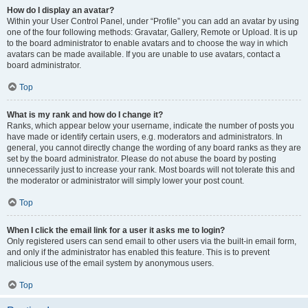
How do I display an avatar?
Within your User Control Panel, under “Profile” you can add an avatar by using
one of the four following methods: Gravatar, Gallery, Remote or Upload. It is up
to the board administrator to enable avatars and to choose the way in which
avatars can be made available. If you are unable to use avatars, contact a
board administrator.
Top
What is my rank and how do I change it?
Ranks, which appear below your username, indicate the number of posts you
have made or identify certain users, e.g. moderators and administrators. In
general, you cannot directly change the wording of any board ranks as they are
set by the board administrator. Please do not abuse the board by posting
unnecessarily just to increase your rank. Most boards will not tolerate this and
the moderator or administrator will simply lower your post count.
Top
When I click the email link for a user it asks me to login?
Only registered users can send email to other users via the built-in email form,
and only if the administrator has enabled this feature. This is to prevent
malicious use of the email system by anonymous users.
Top