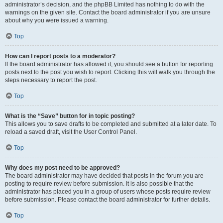
administrator’s decision, and the phpBB Limited has nothing to do with the
warnings on the given site. Contact the board administrator if you are unsure
about why you were issued a warning.
Top
How can I report posts to a moderator?
If the board administrator has allowed it, you should see a button for reporting
posts next to the post you wish to report. Clicking this will walk you through the
steps necessary to report the post.
Top
What is the “Save” button for in topic posting?
This allows you to save drafts to be completed and submitted at a later date. To
reload a saved draft, visit the User Control Panel.
Top
Why does my post need to be approved?
The board administrator may have decided that posts in the forum you are
posting to require review before submission. It is also possible that the
administrator has placed you in a group of users whose posts require review
before submission. Please contact the board administrator for further details.
Top