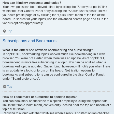
How can I find my own posts and topics?
Your own posts can be retrieved either by clicking the “Show your posts” link
within the User Control Panel or by clicking the “Search user’s posts” link via
your own profile page or by clicking the “Quick links” menu at the top of the
board. To search for your topics, use the Advanced search page and fill in the
various options appropriately.
Top
Subscriptions and Bookmarks
What is the difference between bookmarking and subscribing?
In phpBB 3.0, bookmarking topics worked much like bookmarking in a web
browser. You were not alerted when there was an update. As of phpBB 3.1,
bookmarking is more like subscribing to a topic. You can be notified when a
bookmarked topic is updated. Subscribing, however, will notify you when there
is an update to a topic or forum on the board. Notification options for
bookmarks and subscriptions can be configured in the User Control Panel,
under “Board preferences”.
Top
How do I bookmark or subscribe to specific topics?
You can bookmark or subscribe to a specific topic by clicking the appropriate
link in the “Topic tools” menu, conveniently located near the top and bottom of a
topic discussion.
Replying to a topic with the “Notify me when a reply is posted” option checked