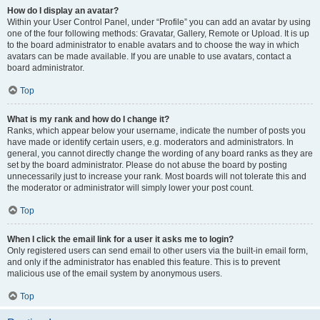
How do I display an avatar?
Within your User Control Panel, under “Profile” you can add an avatar by using
one of the four following methods: Gravatar, Gallery, Remote or Upload. It is up
to the board administrator to enable avatars and to choose the way in which
avatars can be made available. If you are unable to use avatars, contact a
board administrator.
Top
What is my rank and how do I change it?
Ranks, which appear below your username, indicate the number of posts you
have made or identify certain users, e.g. moderators and administrators. In
general, you cannot directly change the wording of any board ranks as they are
set by the board administrator. Please do not abuse the board by posting
unnecessarily just to increase your rank. Most boards will not tolerate this and
the moderator or administrator will simply lower your post count.
Top
When I click the email link for a user it asks me to login?
Only registered users can send email to other users via the built-in email form,
and only if the administrator has enabled this feature. This is to prevent
malicious use of the email system by anonymous users.
Top