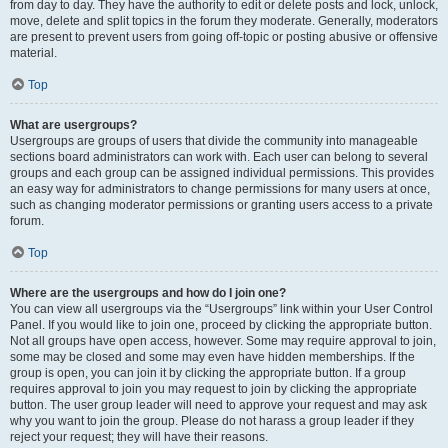
from day to day. They have the authority to edit or delete posts and lock, unlock,
move, delete and split topics in the forum they moderate. Generally, moderators
are present to prevent users from going off-topic or posting abusive or offensive
material.
Top
What are usergroups?
Usergroups are groups of users that divide the community into manageable
sections board administrators can work with. Each user can belong to several
groups and each group can be assigned individual permissions. This provides
an easy way for administrators to change permissions for many users at once,
such as changing moderator permissions or granting users access to a private
forum.
Top
Where are the usergroups and how do I join one?
You can view all usergroups via the “Usergroups” link within your User Control
Panel. If you would like to join one, proceed by clicking the appropriate button.
Not all groups have open access, however. Some may require approval to join,
some may be closed and some may even have hidden memberships. If the
group is open, you can join it by clicking the appropriate button. If a group
requires approval to join you may request to join by clicking the appropriate
button. The user group leader will need to approve your request and may ask
why you want to join the group. Please do not harass a group leader if they
reject your request; they will have their reasons.