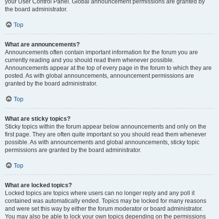
your User Control Panel. Global announcement permissions are granted by
the board administrator.
Top
What are announcements?
Announcements often contain important information for the forum you are
currently reading and you should read them whenever possible.
Announcements appear at the top of every page in the forum to which they are
posted. As with global announcements, announcement permissions are
granted by the board administrator.
Top
What are sticky topics?
Sticky topics within the forum appear below announcements and only on the
first page. They are often quite important so you should read them whenever
possible. As with announcements and global announcements, sticky topic
permissions are granted by the board administrator.
Top
What are locked topics?
Locked topics are topics where users can no longer reply and any poll it
contained was automatically ended. Topics may be locked for many reasons
and were set this way by either the forum moderator or board administrator.
You may also be able to lock your own topics depending on the permissions