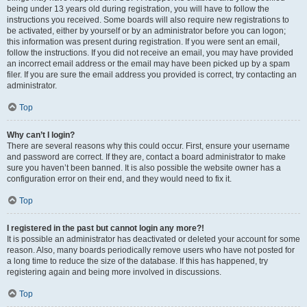
being under 13 years old during registration, you will have to follow the
instructions you received. Some boards will also require new registrations to
be activated, either by yourself or by an administrator before you can logon;
this information was present during registration. If you were sent an email,
follow the instructions. If you did not receive an email, you may have provided
an incorrect email address or the email may have been picked up by a spam
filer. If you are sure the email address you provided is correct, try contacting an
administrator.
Top
Why can’t I login?
There are several reasons why this could occur. First, ensure your username
and password are correct. If they are, contact a board administrator to make
sure you haven’t been banned. It is also possible the website owner has a
configuration error on their end, and they would need to fix it.
Top
I registered in the past but cannot login any more?!
It is possible an administrator has deactivated or deleted your account for some
reason. Also, many boards periodically remove users who have not posted for
a long time to reduce the size of the database. If this has happened, try
registering again and being more involved in discussions.
Top