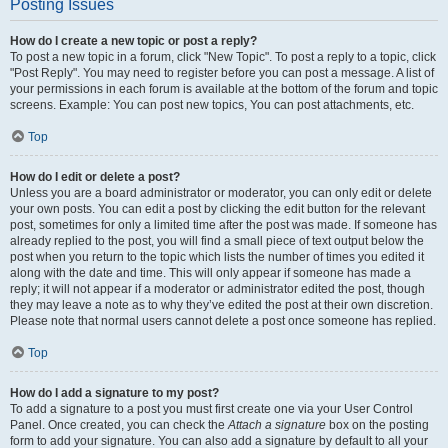
Posting Issues
How do I create a new topic or post a reply?
To post a new topic in a forum, click "New Topic". To post a reply to a topic, click
"Post Reply". You may need to register before you can post a message. A list of
your permissions in each forum is available at the bottom of the forum and topic
screens. Example: You can post new topics, You can post attachments, etc.
Top
How do I edit or delete a post?
Unless you are a board administrator or moderator, you can only edit or delete
your own posts. You can edit a post by clicking the edit button for the relevant
post, sometimes for only a limited time after the post was made. If someone has
already replied to the post, you will find a small piece of text output below the
post when you return to the topic which lists the number of times you edited it
along with the date and time. This will only appear if someone has made a
reply; it will not appear if a moderator or administrator edited the post, though
they may leave a note as to why they’ve edited the post at their own discretion.
Please note that normal users cannot delete a post once someone has replied.
Top
How do I add a signature to my post?
To add a signature to a post you must first create one via your User Control
Panel. Once created, you can check the
Attach a signature
box on the posting
form to add your signature. You can also add a signature by default to all your