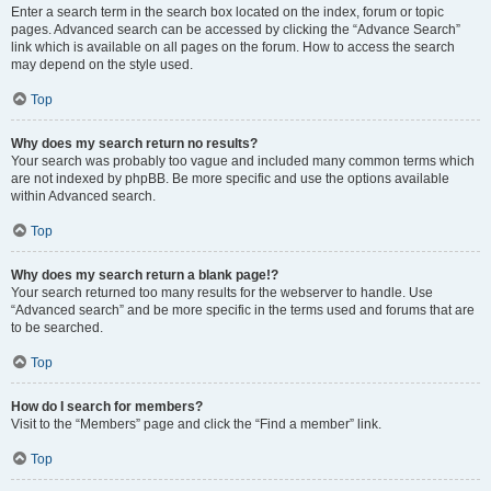
Enter a search term in the search box located on the index, forum or topic
pages. Advanced search can be accessed by clicking the “Advance Search”
link which is available on all pages on the forum. How to access the search
may depend on the style used.
Top
Why does my search return no results?
Your search was probably too vague and included many common terms which
are not indexed by phpBB. Be more specific and use the options available
within Advanced search.
Top
Why does my search return a blank page!?
Your search returned too many results for the webserver to handle. Use
“Advanced search” and be more specific in the terms used and forums that are
to be searched.
Top
How do I search for members?
Visit to the “Members” page and click the “Find a member” link.
Top