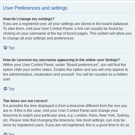
User Preferences and settings
How do I change my settings?
If you are a registered user, all your settings are stored in the board database.
To alter them, visit your User Control Panel; a link can usually be found by
clicking on your username at the top of board pages. This system will allow you
to change all your settings and preferences.
Top
How do I prevent my username appearing in the online user listings?
Within your User Control Panel, under “Board preferences”, you will find the
option
Hide your online status
. Enable this option and you will only appear to
the administrators, moderators and yourself. You will be counted as a hidden
user.
Top
The times are not correct!
It is possible the time displayed is from a timezone different from the one you
are in. If this is the case, visit your User Control Panel and change your
timezone to match your particular area, e.g. London, Paris, New York, Sydney,
etc. Please note that changing the timezone, like most settings, can only be
done by registered users. If you are not registered, this is a good time to do so.
Top