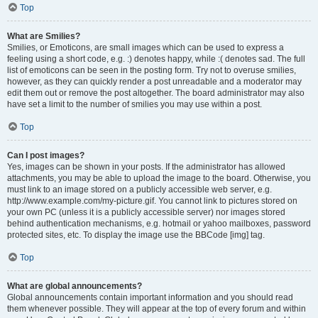
Top
What are Smilies?
Smilies, or Emoticons, are small images which can be used to express a
feeling using a short code, e.g. :) denotes happy, while :( denotes sad. The full
list of emoticons can be seen in the posting form. Try not to overuse smilies,
however, as they can quickly render a post unreadable and a moderator may
edit them out or remove the post altogether. The board administrator may also
have set a limit to the number of smilies you may use within a post.
Top
Can I post images?
Yes, images can be shown in your posts. If the administrator has allowed
attachments, you may be able to upload the image to the board. Otherwise, you
must link to an image stored on a publicly accessible web server, e.g.
http://www.example.com/my-picture.gif. You cannot link to pictures stored on
your own PC (unless it is a publicly accessible server) nor images stored
behind authentication mechanisms, e.g. hotmail or yahoo mailboxes, password
protected sites, etc. To display the image use the BBCode [img] tag.
Top
What are global announcements?
Global announcements contain important information and you should read
them whenever possible. They will appear at the top of every forum and within