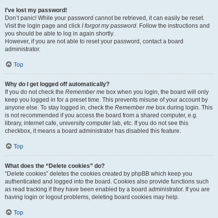
I’ve lost my password!
Don’t panic! While your password cannot be retrieved, it can easily be reset.
Visit the login page and click
I forgot my password
. Follow the instructions and
you should be able to log in again shortly.
However, if you are not able to reset your password, contact a board
administrator.
Top
Why do I get logged off automatically?
If you do not check the
Remember me
box when you login, the board will only
keep you logged in for a preset time. This prevents misuse of your account by
anyone else. To stay logged in, check the
Remember me
box during login. This
is not recommended if you access the board from a shared computer, e.g.
library, internet cafe, university computer lab, etc. If you do not see this
checkbox, it means a board administrator has disabled this feature.
Top
What does the “Delete cookies” do?
“Delete cookies” deletes the cookies created by phpBB which keep you
authenticated and logged into the board. Cookies also provide functions such
as read tracking if they have been enabled by a board administrator. If you are
having login or logout problems, deleting board cookies may help.
Top