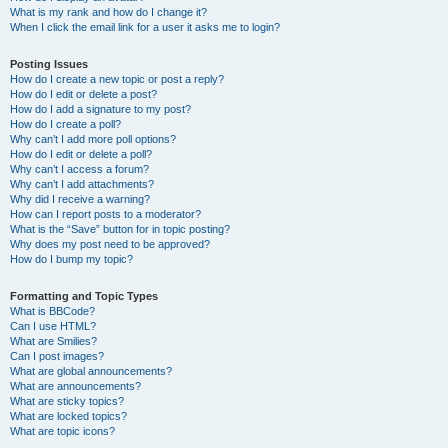
What is my rank and how do I change it?
When I click the email link for a user it asks me to login?
Posting Issues
How do I create a new topic or post a reply?
How do I edit or delete a post?
How do I add a signature to my post?
How do I create a poll?
Why can’t I add more poll options?
How do I edit or delete a poll?
Why can’t I access a forum?
Why can’t I add attachments?
Why did I receive a warning?
How can I report posts to a moderator?
What is the “Save” button for in topic posting?
Why does my post need to be approved?
How do I bump my topic?
Formatting and Topic Types
What is BBCode?
Can I use HTML?
What are Smilies?
Can I post images?
What are global announcements?
What are announcements?
What are sticky topics?
What are locked topics?
What are topic icons?