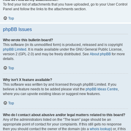
To find your list of attachments that you have uploaded, go to your User Control
Panel and follow the links to the attachments section.
Top
phpBB Issues
Who wrote this bulletin board?
This software (in its unmodified form) is produced, released and is copyright
phpBB Limited
. It is made available under the GNU General Public License,
version 2 (GPL-2.0) and may be freely distributed. See
About phpBB
for more
details.
Top
Why isn’t X feature available?
This software was written by and licensed through phpBB Limited. If you
believe a feature needs to be added please visit the
phpBB Ideas Centre
,
where you can upvote existing ideas or suggest new features.
Top
Who do I contact about abusive and/or legal matters related to this board?
Any of the administrators listed on the “The team” page should be an
appropriate point of contact for your complaints. If this still gets no response
then you should contact the owner of the domain (do a
whois lookup
) or, if this