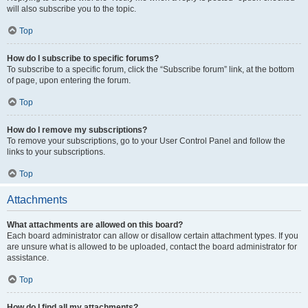
will also subscribe you to the topic.
Top
How do I subscribe to specific forums?
To subscribe to a specific forum, click the “Subscribe forum” link, at the bottom
of page, upon entering the forum.
Top
How do I remove my subscriptions?
To remove your subscriptions, go to your User Control Panel and follow the
links to your subscriptions.
Top
Attachments
What attachments are allowed on this board?
Each board administrator can allow or disallow certain attachment types. If you
are unsure what is allowed to be uploaded, contact the board administrator for
assistance.
Top
How do I find all my attachments?