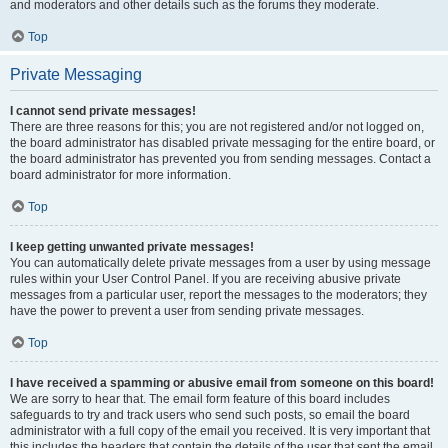
and moderators and other details such as the forums they moderate.
Top
Private Messaging
I cannot send private messages!
There are three reasons for this; you are not registered and/or not logged on,
the board administrator has disabled private messaging for the entire board, or
the board administrator has prevented you from sending messages. Contact a
board administrator for more information.
Top
I keep getting unwanted private messages!
You can automatically delete private messages from a user by using message
rules within your User Control Panel. If you are receiving abusive private
messages from a particular user, report the messages to the moderators; they
have the power to prevent a user from sending private messages.
Top
I have received a spamming or abusive email from someone on this board!
We are sorry to hear that. The email form feature of this board includes
safeguards to try and track users who send such posts, so email the board
administrator with a full copy of the email you received. It is very important that
this includes the headers that contain the details of the user that sent the email.