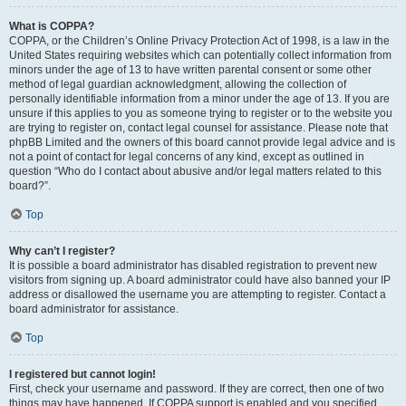
What is COPPA?
COPPA, or the Children’s Online Privacy Protection Act of 1998, is a law in the
United States requiring websites which can potentially collect information from
minors under the age of 13 to have written parental consent or some other
method of legal guardian acknowledgment, allowing the collection of
personally identifiable information from a minor under the age of 13. If you are
unsure if this applies to you as someone trying to register or to the website you
are trying to register on, contact legal counsel for assistance. Please note that
phpBB Limited and the owners of this board cannot provide legal advice and is
not a point of contact for legal concerns of any kind, except as outlined in
question “Who do I contact about abusive and/or legal matters related to this
board?”.
Top
Why can’t I register?
It is possible a board administrator has disabled registration to prevent new
visitors from signing up. A board administrator could have also banned your IP
address or disallowed the username you are attempting to register. Contact a
board administrator for assistance.
Top
I registered but cannot login!
First, check your username and password. If they are correct, then one of two
things may have happened. If COPPA support is enabled and you specified