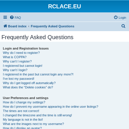
RCLACE.EU
FAQ
Login
S
Board index
Frequently Asked Questions
e
Frequently Asked Questions
a
r
Login and Registration Issues
Why do I need to register?
c
What is COPPA?
h
Why can’t I register?
I registered but cannot login!
Why can’t I login?
I registered in the past but cannot login any more?!
I’ve lost my password!
Why do I get logged off automatically?
What does the “Delete cookies” do?
User Preferences and settings
How do I change my settings?
How do I prevent my username appearing in the online user listings?
The times are not correct!
I changed the timezone and the time is still wrong!
My language is not in the list!
What are the images next to my username?
How do I display an avatar?