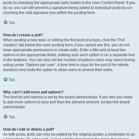
posts by checking the appropriate radio button in the User Control Panel. If you
do so, you can still prevent a signature being added to individual posts by un-
checking the add signature box within the posting form.
Top
How do I create a poll?
When posting a new topic or editing the first post of a topic, click the “Poll
creation” tab below the main posting form; if you cannot see this, you do not
have appropriate permissions to create polls. Enter a title and at least two
options in the appropriate fields, making sure each option is on a separate line
in the textarea. You can also set the number of options users may select during
voting under “Options per user”, a time limit in days for the poll (0 for infinite
duration) and lastly the option to allow users to amend their votes.
Top
Why can’t I add more poll options?
The limit for poll options is set by the board administrator. If you feel you need
to add more options to your poll than the allowed amount, contact the board
administrator.
Top
How do I edit or delete a poll?
As with posts, polls can only be edited by the original poster, a moderator or an