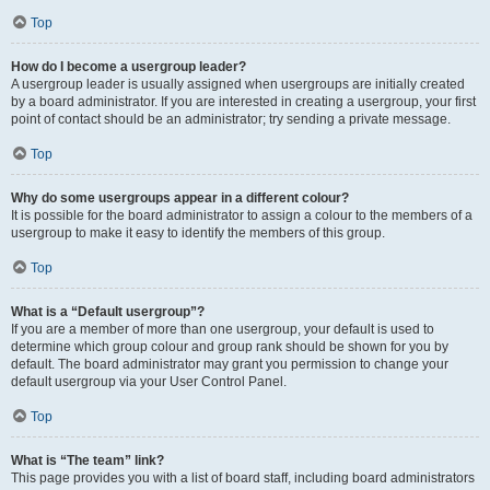
Top
How do I become a usergroup leader?
A usergroup leader is usually assigned when usergroups are initially created
by a board administrator. If you are interested in creating a usergroup, your first
point of contact should be an administrator; try sending a private message.
Top
Why do some usergroups appear in a different colour?
It is possible for the board administrator to assign a colour to the members of a
usergroup to make it easy to identify the members of this group.
Top
What is a “Default usergroup”?
If you are a member of more than one usergroup, your default is used to
determine which group colour and group rank should be shown for you by
default. The board administrator may grant you permission to change your
default usergroup via your User Control Panel.
Top
What is “The team” link?
This page provides you with a list of board staff, including board administrators