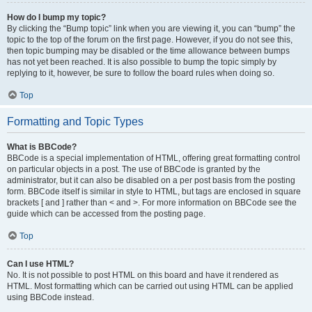
How do I bump my topic?
By clicking the “Bump topic” link when you are viewing it, you can “bump” the
topic to the top of the forum on the first page. However, if you do not see this,
then topic bumping may be disabled or the time allowance between bumps
has not yet been reached. It is also possible to bump the topic simply by
replying to it, however, be sure to follow the board rules when doing so.
Top
Formatting and Topic Types
What is BBCode?
BBCode is a special implementation of HTML, offering great formatting control
on particular objects in a post. The use of BBCode is granted by the
administrator, but it can also be disabled on a per post basis from the posting
form. BBCode itself is similar in style to HTML, but tags are enclosed in square
brackets [ and ] rather than < and >. For more information on BBCode see the
guide which can be accessed from the posting page.
Top
Can I use HTML?
No. It is not possible to post HTML on this board and have it rendered as
HTML. Most formatting which can be carried out using HTML can be applied
using BBCode instead.