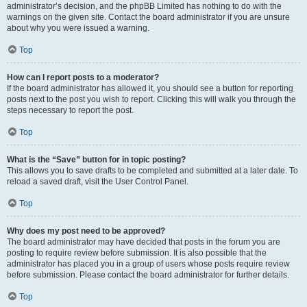
administrator’s decision, and the phpBB Limited has nothing to do with the
warnings on the given site. Contact the board administrator if you are unsure
about why you were issued a warning.
Top
How can I report posts to a moderator?
If the board administrator has allowed it, you should see a button for reporting
posts next to the post you wish to report. Clicking this will walk you through the
steps necessary to report the post.
Top
What is the “Save” button for in topic posting?
This allows you to save drafts to be completed and submitted at a later date. To
reload a saved draft, visit the User Control Panel.
Top
Why does my post need to be approved?
The board administrator may have decided that posts in the forum you are
posting to require review before submission. It is also possible that the
administrator has placed you in a group of users whose posts require review
before submission. Please contact the board administrator for further details.
Top