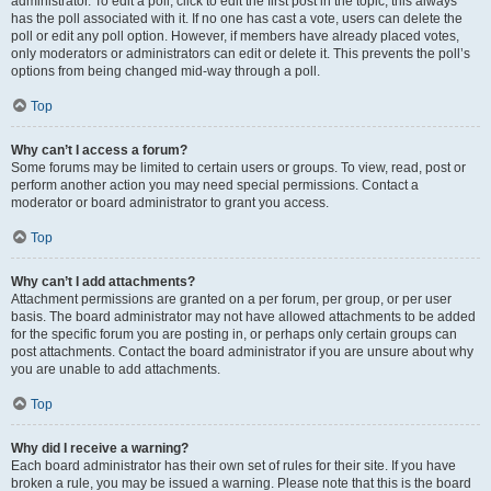
administrator. To edit a poll, click to edit the first post in the topic; this always
has the poll associated with it. If no one has cast a vote, users can delete the
poll or edit any poll option. However, if members have already placed votes,
only moderators or administrators can edit or delete it. This prevents the poll’s
options from being changed mid-way through a poll.
Top
Why can’t I access a forum?
Some forums may be limited to certain users or groups. To view, read, post or
perform another action you may need special permissions. Contact a
moderator or board administrator to grant you access.
Top
Why can’t I add attachments?
Attachment permissions are granted on a per forum, per group, or per user
basis. The board administrator may not have allowed attachments to be added
for the specific forum you are posting in, or perhaps only certain groups can
post attachments. Contact the board administrator if you are unsure about why
you are unable to add attachments.
Top
Why did I receive a warning?
Each board administrator has their own set of rules for their site. If you have
broken a rule, you may be issued a warning. Please note that this is the board