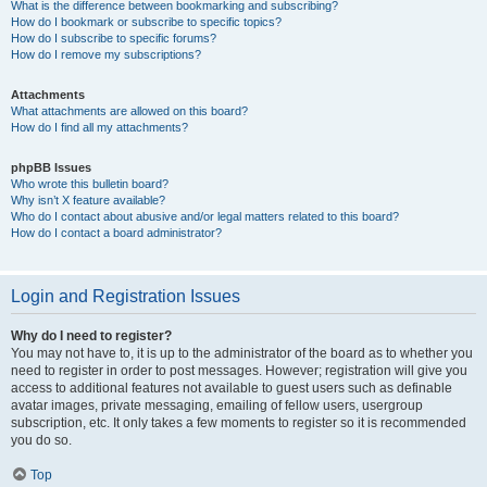
What is the difference between bookmarking and subscribing?
How do I bookmark or subscribe to specific topics?
How do I subscribe to specific forums?
How do I remove my subscriptions?
Attachments
What attachments are allowed on this board?
How do I find all my attachments?
phpBB Issues
Who wrote this bulletin board?
Why isn’t X feature available?
Who do I contact about abusive and/or legal matters related to this board?
How do I contact a board administrator?
Login and Registration Issues
Why do I need to register?
You may not have to, it is up to the administrator of the board as to whether you
need to register in order to post messages. However; registration will give you
access to additional features not available to guest users such as definable
avatar images, private messaging, emailing of fellow users, usergroup
subscription, etc. It only takes a few moments to register so it is recommended
you do so.
Top