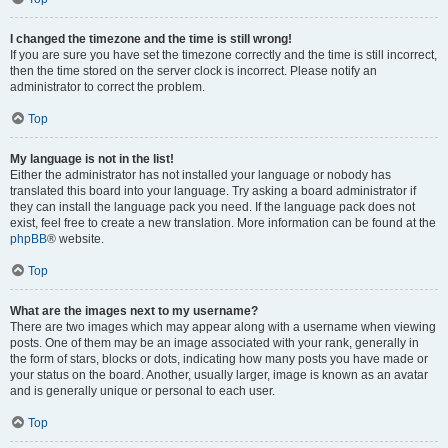
I changed the timezone and the time is still wrong!
If you are sure you have set the timezone correctly and the time is still incorrect,
then the time stored on the server clock is incorrect. Please notify an
administrator to correct the problem.
Top
My language is not in the list!
Either the administrator has not installed your language or nobody has
translated this board into your language. Try asking a board administrator if
they can install the language pack you need. If the language pack does not
exist, feel free to create a new translation. More information can be found at the
phpBB
® website.
Top
What are the images next to my username?
There are two images which may appear along with a username when viewing
posts. One of them may be an image associated with your rank, generally in
the form of stars, blocks or dots, indicating how many posts you have made or
your status on the board. Another, usually larger, image is known as an avatar
and is generally unique or personal to each user.
Top