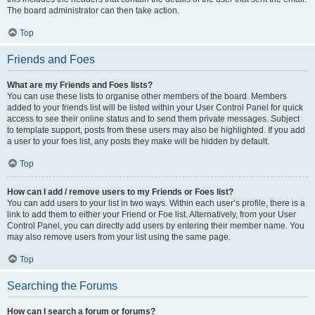
The board administrator can then take action.
Top
Friends and Foes
What are my Friends and Foes lists?
You can use these lists to organise other members of the board. Members
added to your friends list will be listed within your User Control Panel for quick
access to see their online status and to send them private messages. Subject
to template support, posts from these users may also be highlighted. If you add
a user to your foes list, any posts they make will be hidden by default.
Top
How can I add / remove users to my Friends or Foes list?
You can add users to your list in two ways. Within each user’s profile, there is a
link to add them to either your Friend or Foe list. Alternatively, from your User
Control Panel, you can directly add users by entering their member name. You
may also remove users from your list using the same page.
Top
Searching the Forums
How can I search a forum or forums?