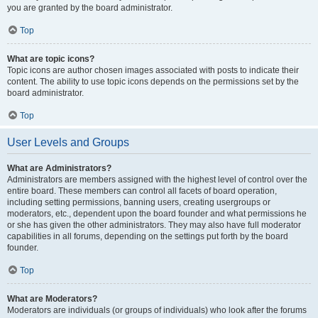
you are granted by the board administrator.
Top
What are topic icons?
Topic icons are author chosen images associated with posts to indicate their
content. The ability to use topic icons depends on the permissions set by the
board administrator.
Top
User Levels and Groups
What are Administrators?
Administrators are members assigned with the highest level of control over the
entire board. These members can control all facets of board operation,
including setting permissions, banning users, creating usergroups or
moderators, etc., dependent upon the board founder and what permissions he
or she has given the other administrators. They may also have full moderator
capabilities in all forums, depending on the settings put forth by the board
founder.
Top
What are Moderators?
Moderators are individuals (or groups of individuals) who look after the forums