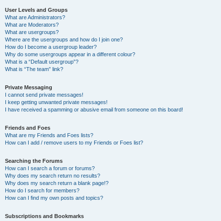
User Levels and Groups
What are Administrators?
What are Moderators?
What are usergroups?
Where are the usergroups and how do I join one?
How do I become a usergroup leader?
Why do some usergroups appear in a different colour?
What is a “Default usergroup”?
What is “The team” link?
Private Messaging
I cannot send private messages!
I keep getting unwanted private messages!
I have received a spamming or abusive email from someone on this board!
Friends and Foes
What are my Friends and Foes lists?
How can I add / remove users to my Friends or Foes list?
Searching the Forums
How can I search a forum or forums?
Why does my search return no results?
Why does my search return a blank page!?
How do I search for members?
How can I find my own posts and topics?
Subscriptions and Bookmarks